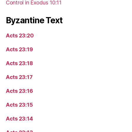
Control in Exodus 10:11
Byzantine Text
Acts 23:20
Acts 23:19
Acts 23:18
Acts 23:17
Acts 23:16
Acts 23:15
Acts 23:14