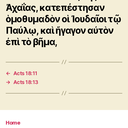
Ἀχαΐας, κατεπέστησαν
ὁμοθυμαδὸν οἱ Ἰουδαῖοι τῷ
Παύλῳ, καὶ ἤγαγον αὐτὸν
ἐπὶ τὸ βῆμα,
←
Acts 18:11
→
Acts 18:13
Home