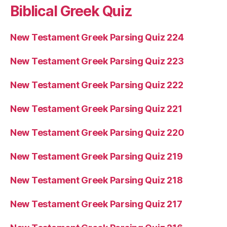
Biblical Greek Quiz
New Testament Greek Parsing Quiz 224
New Testament Greek Parsing Quiz 223
New Testament Greek Parsing Quiz 222
New Testament Greek Parsing Quiz 221
New Testament Greek Parsing Quiz 220
New Testament Greek Parsing Quiz 219
New Testament Greek Parsing Quiz 218
New Testament Greek Parsing Quiz 217