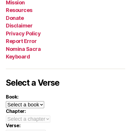
Mission
Resources
Donate
Disclaimer
Privacy Policy
Report Error
Nomina Sacra
Keyboard
Select a Verse
Book:
Chapter:
Verse: