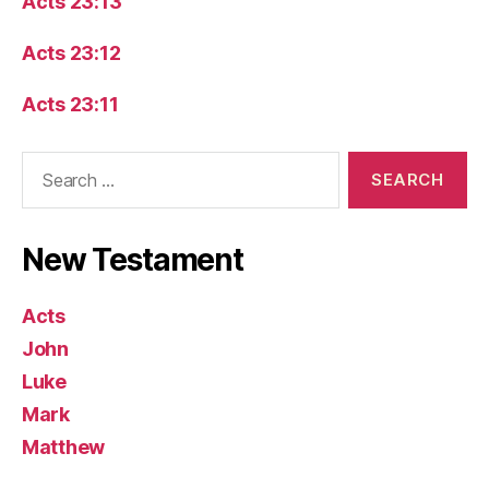
Acts 23:13
Acts 23:12
Acts 23:11
Search
for:
New Testament
Acts
John
Luke
Mark
Matthew