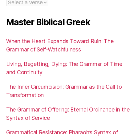
Master Biblical Greek
When the Heart Expands Toward Ruin: The
Grammar of Self-Watchfulness
Living, Begetting, Dying: The Grammar of Time
and Continuity
The Inner Circumcision: Grammar as the Call to
Transformation
The Grammar of Offering: Eternal Ordinance in the
Syntax of Service
Grammatical Resistance: Pharaoh’s Syntax of