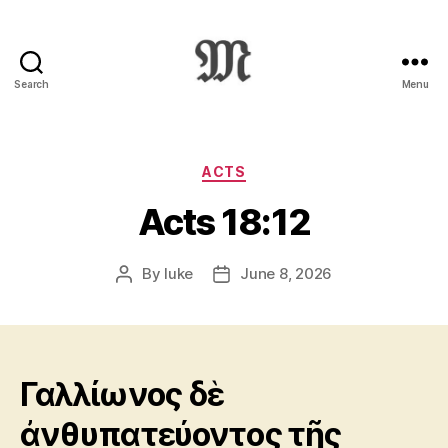
Search
Menu
Greek
New
Testament
:
Categories
ACTS
Novum
Acts 18:12
Testamentum
Graece
:
By
luke
June 8, 2026
Post
Post
Ἡ
author
date
Καινὴ
Διαθήκη
Γαλλίωνος δὲ
ἀνθυπατεύοντος τῆς