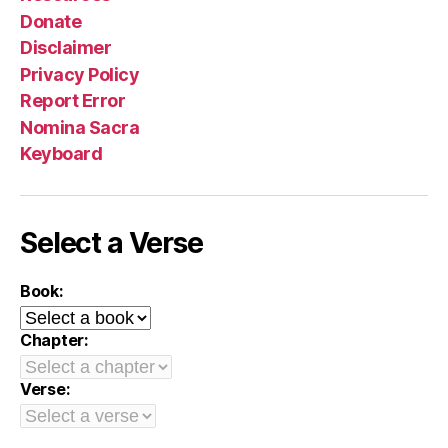
Donate
Disclaimer
Privacy Policy
Report Error
Nomina Sacra
Keyboard
Select a Verse
Book:
Chapter:
Verse: