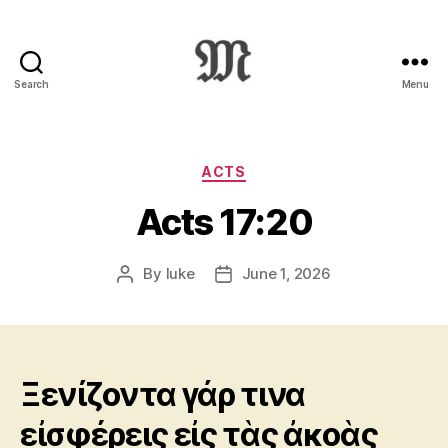
Search
Menu
Greek
New
Testament
:
Categories
ACTS
Novum
Acts 17:20
Testamentum
Graece
:
By
luke
June 1, 2026
Post
Post
Ἡ
author
date
Καινὴ
Διαθήκη
Ξενίζοντα γάρ τινα
εἰσφέρεις εἰς τὰς ἀκοὰς