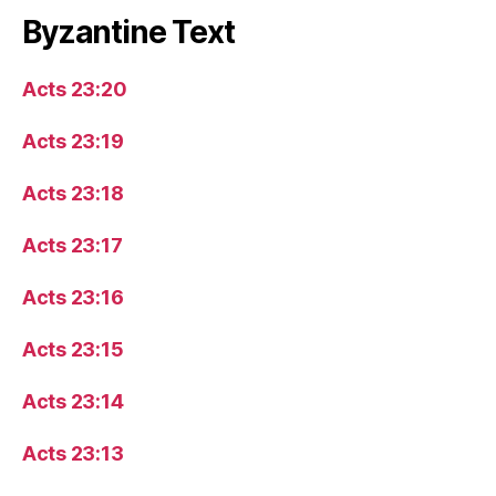
Byzantine Text
Acts 23:20
Acts 23:19
Acts 23:18
Acts 23:17
Acts 23:16
Acts 23:15
Acts 23:14
Acts 23:13