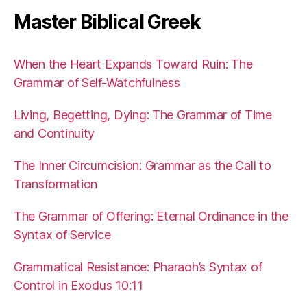
Master Biblical Greek
When the Heart Expands Toward Ruin: The
Grammar of Self-Watchfulness
Living, Begetting, Dying: The Grammar of Time
and Continuity
The Inner Circumcision: Grammar as the Call to
Transformation
The Grammar of Offering: Eternal Ordinance in the
Syntax of Service
Grammatical Resistance: Pharaoh’s Syntax of
Control in Exodus 10:11