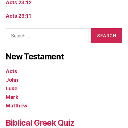
Acts 23:12
Acts 23:11
Search
for:
New Testament
Acts
John
Luke
Mark
Matthew
Biblical Greek Quiz