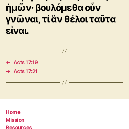
ἡμῶν· βουλόμεθα οὖν
γνῶναι, τί ἂν θέλοι ταῦτα
εἶναι.
←
Acts 17:19
→
Acts 17:21
Home
Mission
Resources