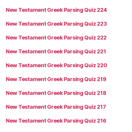
New Testament Greek Parsing Quiz 224
New Testament Greek Parsing Quiz 223
New Testament Greek Parsing Quiz 222
New Testament Greek Parsing Quiz 221
New Testament Greek Parsing Quiz 220
New Testament Greek Parsing Quiz 219
New Testament Greek Parsing Quiz 218
New Testament Greek Parsing Quiz 217
New Testament Greek Parsing Quiz 216