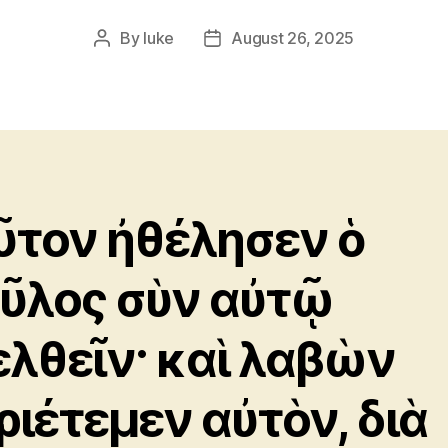
By
luke
August 26, 2025
Post
Post
author
date
ῦτον ἠθέλησεν ὁ
ῦλος σὺν αὐτῷ
ελθεῖν· καὶ λαβὼν
ριέτεμεν αὐτὸν, διὰ