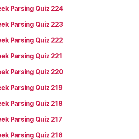
ek Parsing Quiz 224
ek Parsing Quiz 223
ek Parsing Quiz 222
ek Parsing Quiz 221
ek Parsing Quiz 220
ek Parsing Quiz 219
ek Parsing Quiz 218
ek Parsing Quiz 217
ek Parsing Quiz 216