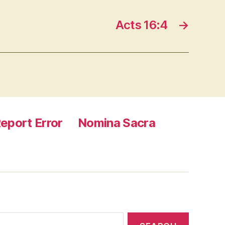
Acts 16:4
→
eport Error
Nomina Sacra