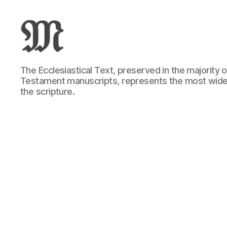
Greek
The Ecclesiastical Text, preserved in the majority
New
Testament manuscripts, represents the most wide
Testament
the scripture.
:
Novum
Testamentum
Graece
:
Ἡ
Καινὴ
Διαθήκη