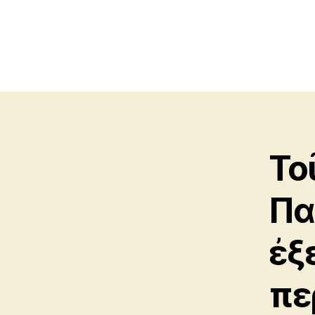
Το
Πα
ἐξ
πε