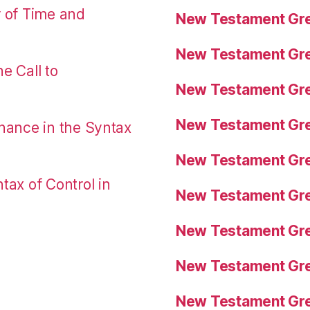
r of Time and
New Testament Gre
New Testament Gre
e Call to
New Testament Gre
New Testament Gre
nance in the Syntax
New Testament Gre
tax of Control in
New Testament Gre
New Testament Gre
New Testament Gre
New Testament Gre