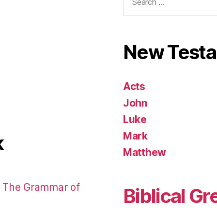
for:
New Test
Acts
John
Luke
Mark
k
Matthew
: The Grammar of
Biblical Gr