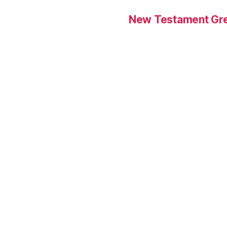
New Testament Gre