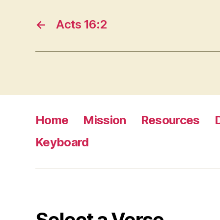
←
Acts 16:2
Home
Mission
Resources
Keyboard
Select a Verse