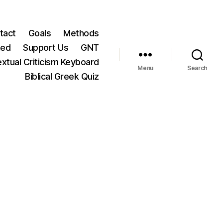
tact
Goals
Methods
ted
Support Us
GNT
xtual Criticism Keyboard
Menu
Search
Biblical Greek Quiz