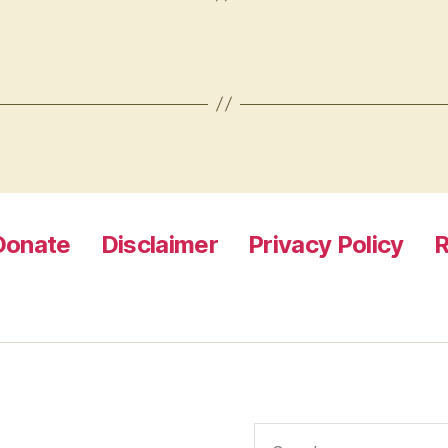
Donate
Disclaimer
Privacy Policy
R
Search