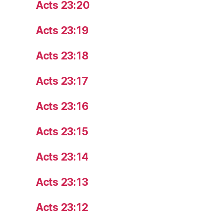
Acts 23:20
Acts 23:19
Acts 23:18
Acts 23:17
Acts 23:16
Acts 23:15
Acts 23:14
Acts 23:13
Acts 23:12