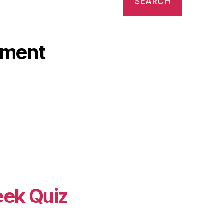
ament
eek Quiz