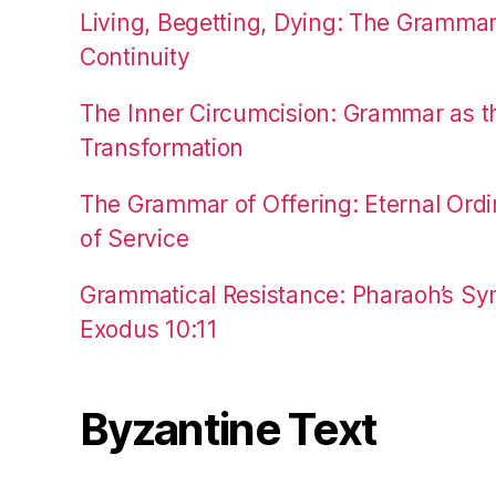
Living, Begetting, Dying: The Gramma
Continuity
The Inner Circumcision: Grammar as th
Transformation
The Grammar of Offering: Eternal Ordi
of Service
Grammatical Resistance: Pharaoh’s Syn
Exodus 10:11
Byzantine Text