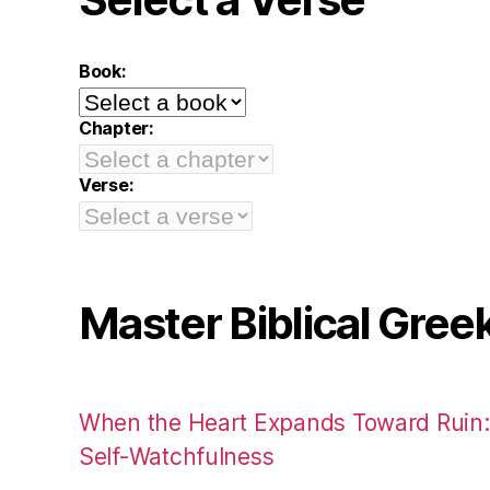
Book:
Chapter:
Verse:
Master Biblical Gree
When the Heart Expands Toward Ruin
Self-Watchfulness