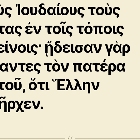
ὺς Ἰουδαίους τοὺς
τας ἐν τοῖς τόποις
είνοις· ᾔδεισαν γὰρ
αντες τὸν πατέρα
τοῦ, ὅτι Ἕλλην
ῆρχεν.