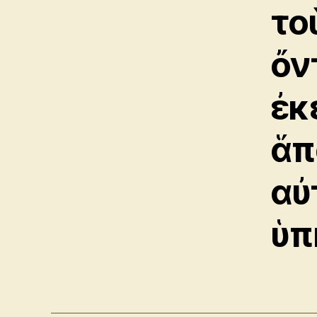
το
ὄν
ἐκ
ἅπ
αὐ
ὑπ