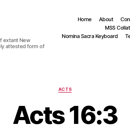
Home
About
Con
MSS Colla
Nomina Sacra Keyboard
Te
 of extant New
ly attested form of
Categories
ACTS
Acts 16:3