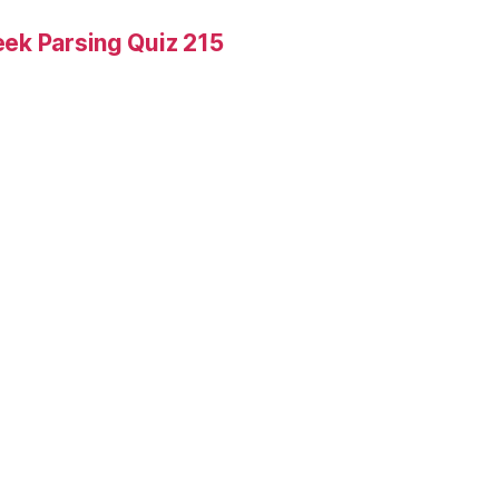
ek Parsing Quiz 215