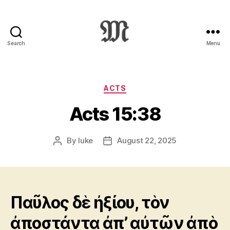
Search
Menu
Greek
New
Testament
:
Categories
ACTS
Novum
Acts 15:38
Testamentum
Graece
:
By
luke
August 22, 2025
Post
Post
Ἡ
author
date
Καινὴ
Διαθήκη
Παῦλος δὲ ἠξίου, τὸν
ἀποστάντα ἀπ’ αὐτῶν ἀπὸ