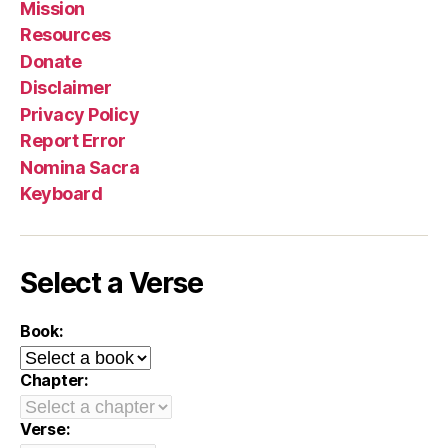
Mission
Resources
Donate
Disclaimer
Privacy Policy
Report Error
Nomina Sacra
Keyboard
Select a Verse
Book:
Chapter:
Verse: