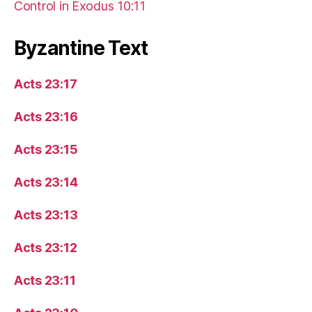
Control in Exodus 10:11
Byzantine Text
Acts 23:17
Acts 23:16
Acts 23:15
Acts 23:14
Acts 23:13
Acts 23:12
Acts 23:11