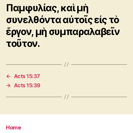
Παμφυλίας, καὶ μὴ
συνελθόντα αὐτοῖς εἰς τὸ
ἔργον, μὴ συμπαραλαβεῖν
τοῦτον.
←
Acts 15:37
→
Acts 15:39
Home