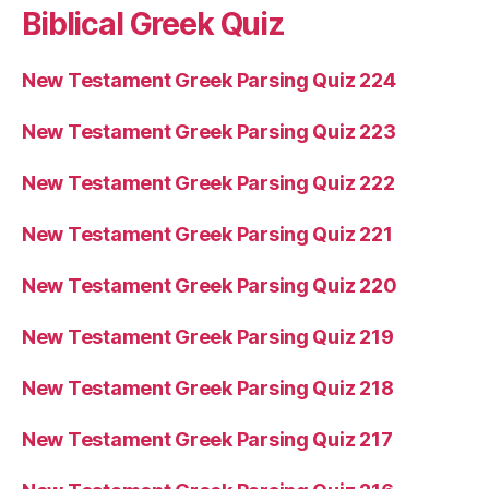
Biblical Greek Quiz
New Testament Greek Parsing Quiz 224
New Testament Greek Parsing Quiz 223
New Testament Greek Parsing Quiz 222
New Testament Greek Parsing Quiz 221
New Testament Greek Parsing Quiz 220
New Testament Greek Parsing Quiz 219
New Testament Greek Parsing Quiz 218
New Testament Greek Parsing Quiz 217