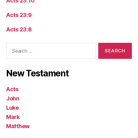
Acts 23:10
Acts 23:9
Acts 23:8
Search
for:
New Testament
Acts
John
Luke
Mark
Matthew