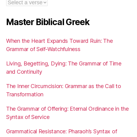
Master Biblical Greek
When the Heart Expands Toward Ruin: The
Grammar of Self-Watchfulness
Living, Begetting, Dying: The Grammar of Time
and Continuity
The Inner Circumcision: Grammar as the Call to
Transformation
The Grammar of Offering: Eternal Ordinance in the
Syntax of Service
Grammatical Resistance: Pharaoh’s Syntax of