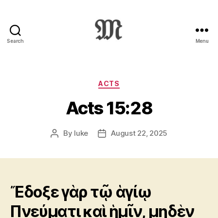
Search
Menu
Greek
New
Testament
:
Categories
ACTS
Novum
Acts 15:28
Testamentum
Graece
:
By
luke
August 22, 2025
Post
Post
Ἡ
author
date
Καινὴ
Διαθήκη
Ἔδοξε γὰρ τῷ ἁγίῳ
Πνεύματι καὶ ἡμῖν, μηδὲν