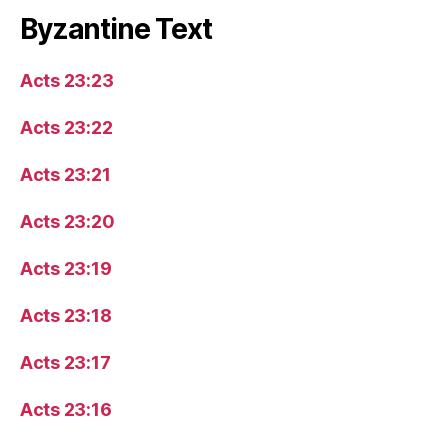
Byzantine Text
Acts 23:23
Acts 23:22
Acts 23:21
Acts 23:20
Acts 23:19
Acts 23:18
Acts 23:17
Acts 23:16