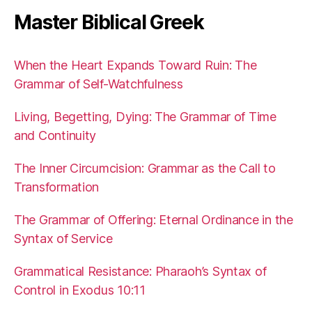
Master Biblical Greek
When the Heart Expands Toward Ruin: The
Grammar of Self-Watchfulness
Living, Begetting, Dying: The Grammar of Time
and Continuity
The Inner Circumcision: Grammar as the Call to
Transformation
The Grammar of Offering: Eternal Ordinance in the
Syntax of Service
Grammatical Resistance: Pharaoh’s Syntax of
Control in Exodus 10:11