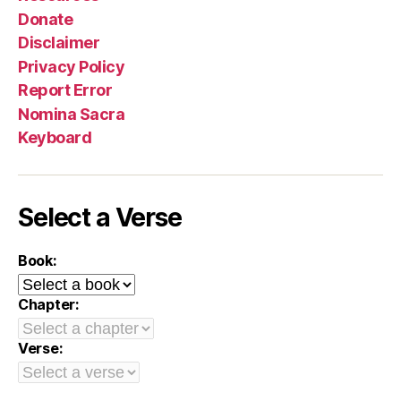
Donate
Disclaimer
Privacy Policy
Report Error
Nomina Sacra
Keyboard
Select a Verse
Book:
Chapter:
Verse: