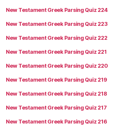
New Testament Greek Parsing Quiz 224
New Testament Greek Parsing Quiz 223
New Testament Greek Parsing Quiz 222
New Testament Greek Parsing Quiz 221
New Testament Greek Parsing Quiz 220
New Testament Greek Parsing Quiz 219
New Testament Greek Parsing Quiz 218
New Testament Greek Parsing Quiz 217
New Testament Greek Parsing Quiz 216