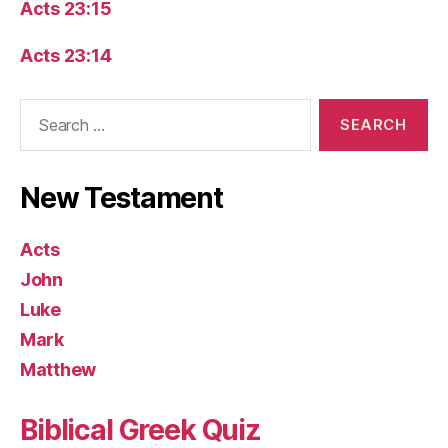
Acts 23:15
Acts 23:14
Search
for:
New Testament
Acts
John
Luke
Mark
Matthew
Biblical Greek Quiz