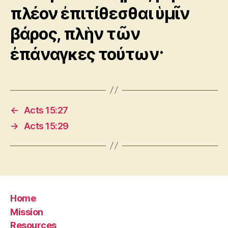
πλέον ἐπιτίθεσθαι ὑμῖν
βάρος, πλὴν τῶν
ἐπάναγκες τούτων·
←
Acts 15:27
→
Acts 15:29
Home
Mission
Resources