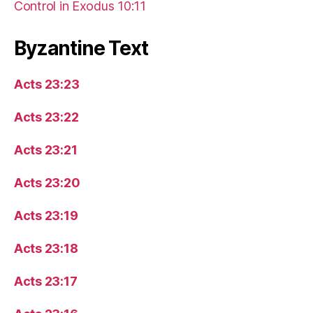
Control in Exodus 10:11
Byzantine Text
Acts 23:23
Acts 23:22
Acts 23:21
Acts 23:20
Acts 23:19
Acts 23:18
Acts 23:17