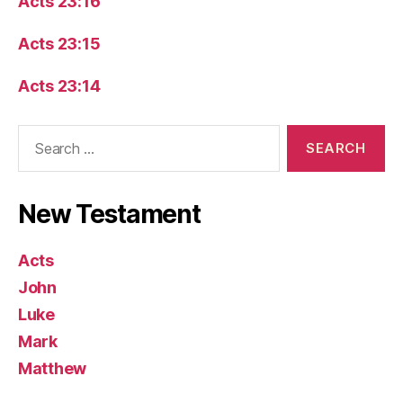
Acts 23:16
Acts 23:15
Acts 23:14
Search
for:
New Testament
Acts
John
Luke
Mark
Matthew