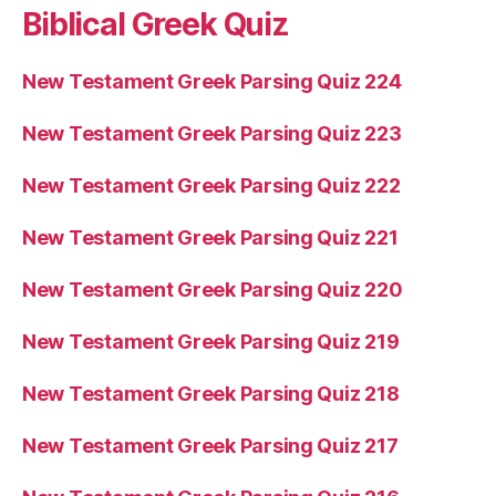
Biblical Greek Quiz
New Testament Greek Parsing Quiz 224
New Testament Greek Parsing Quiz 223
New Testament Greek Parsing Quiz 222
New Testament Greek Parsing Quiz 221
New Testament Greek Parsing Quiz 220
New Testament Greek Parsing Quiz 219
New Testament Greek Parsing Quiz 218
New Testament Greek Parsing Quiz 217