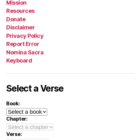
Mission
Resources
Donate
Disclaimer
Privacy Policy
Report Error
Nomina Sacra
Keyboard
Select a Verse
Book:
Chapter:
Verse: