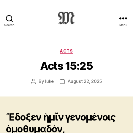
Search
Menu
Greek
New
Testament
:
Categories
ACTS
Novum
Acts 15:25
Testamentum
Graece
:
By
luke
August 22, 2025
Post
Post
Ἡ
author
date
Καινὴ
Διαθήκη
Ἔδοξεν ἡμῖν γενομένοις
ὁμοθυμαδὸν,