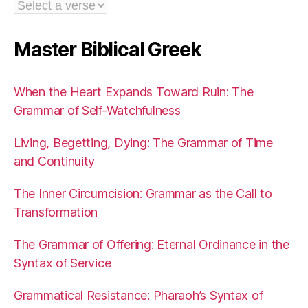
Master Biblical Greek
When the Heart Expands Toward Ruin: The
Grammar of Self-Watchfulness
Living, Begetting, Dying: The Grammar of Time
and Continuity
The Inner Circumcision: Grammar as the Call to
Transformation
The Grammar of Offering: Eternal Ordinance in the
Syntax of Service
Grammatical Resistance: Pharaoh’s Syntax of