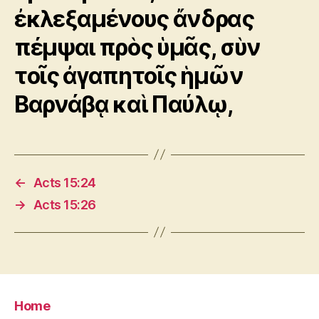
ἐκλεξαμένους ἄνδρας
πέμψαι πρὸς ὑμᾶς, σὺν
τοῖς ἀγαπητοῖς ἡμῶν
Βαρνάβᾳ καὶ Παύλῳ,
←
Acts 15:24
→
Acts 15:26
Home