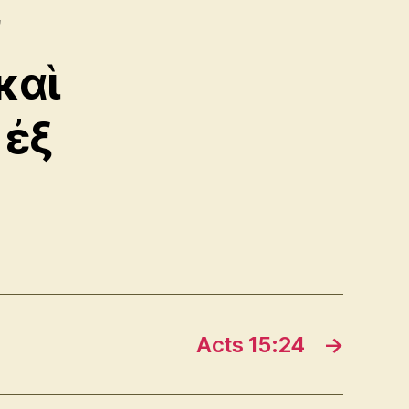
ν
καὶ
 ἐξ
Acts 15:24
→