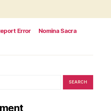
eport Error
Nomina Sacra
ament