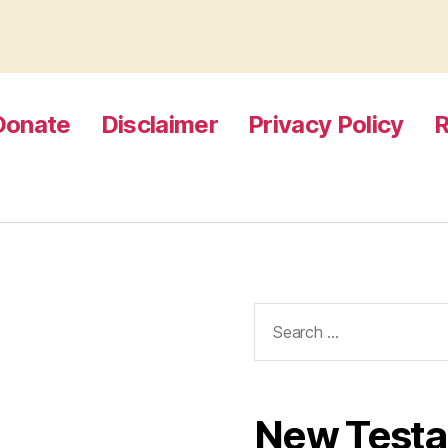
Donate
Disclaimer
Privacy Policy
R
Search
for:
New Test