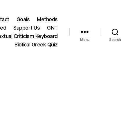
tact
Goals
Methods
ted
Support Us
GNT
xtual Criticism Keyboard
Menu
Search
Biblical Greek Quiz