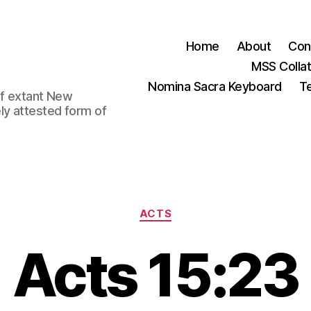
Home
About
Con
MSS Colla
Nomina Sacra Keyboard
Te
 of extant New
ly attested form of
Categories
ACTS
Acts 15:23