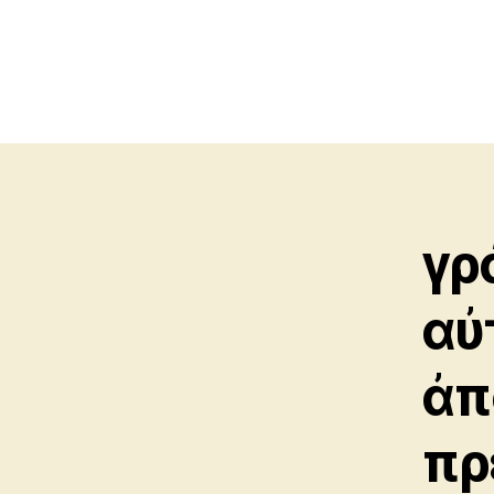
γρ
αὐ
ἀπ
πρ