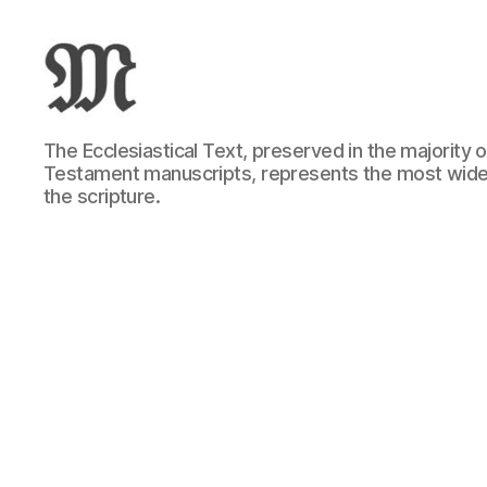
Greek
The Ecclesiastical Text, preserved in the majority
New
Testament manuscripts, represents the most wide
Testament
the scripture.
:
Novum
Testamentum
Graece
:
Ἡ
Καινὴ
Διαθήκη