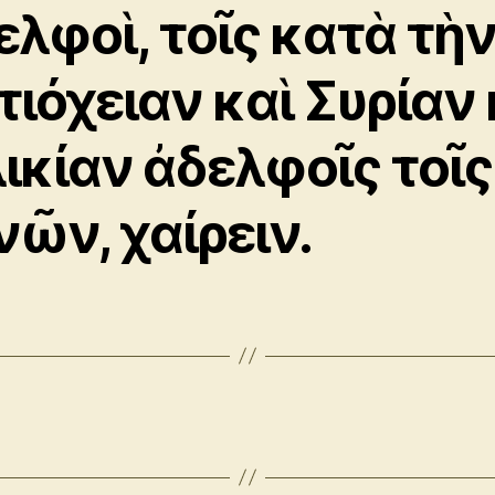
ελφοὶ, τοῖς κατὰ τὴ
τιόχειαν καὶ Συρίαν 
λικίαν ἀδελφοῖς τοῖς
νῶν, χαίρειν.