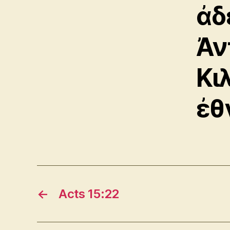
ἀδ
Ἀν
Κι
ἐθ
←
Acts 15:22