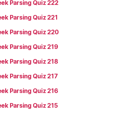
ek Parsing Quiz 222
ek Parsing Quiz 221
ek Parsing Quiz 220
ek Parsing Quiz 219
ek Parsing Quiz 218
ek Parsing Quiz 217
ek Parsing Quiz 216
ek Parsing Quiz 215