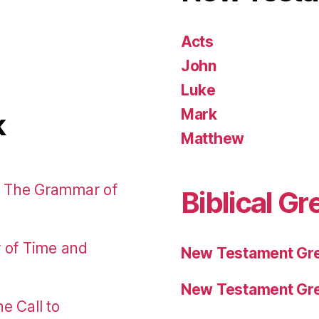
Acts
John
Luke
Mark
k
Matthew
: The Grammar of
Biblical Gr
r of Time and
New Testament Gre
New Testament Gre
e Call to