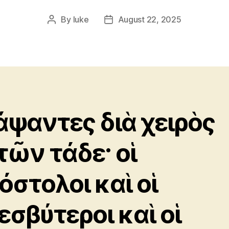
By
luke
August 22, 2025
Post
Post
author
date
άψαντες διὰ χειρὸς
τῶν τάδε· οἱ
όστολοι καὶ οἱ
εσβύτεροι καὶ οἱ