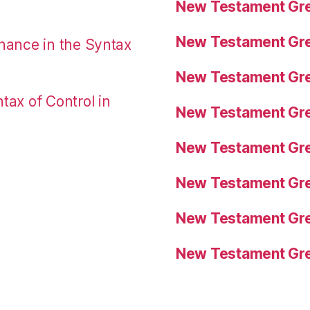
New Testament Gre
New Testament Gre
nance in the Syntax
New Testament Gre
tax of Control in
New Testament Gre
New Testament Gre
New Testament Gre
New Testament Gre
New Testament Gre