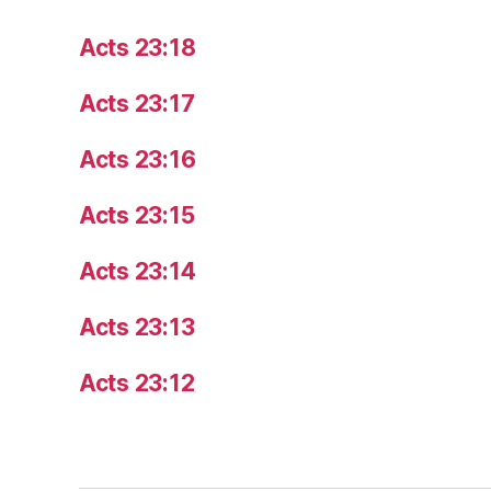
Acts 23:18
Acts 23:17
Acts 23:16
Acts 23:15
Acts 23:14
Acts 23:13
Acts 23:12