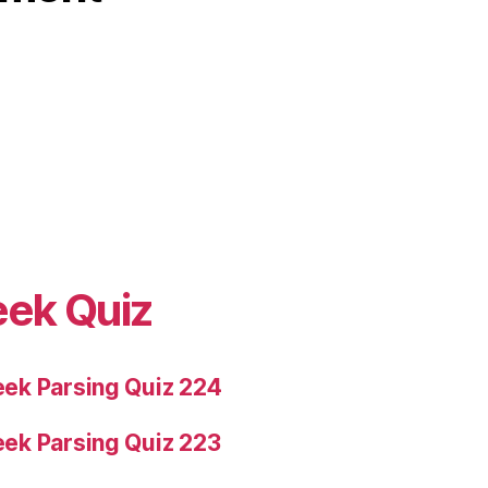
eek Quiz
ek Parsing Quiz 224
ek Parsing Quiz 223