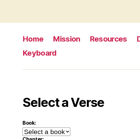
Home
Mission
Resources
Keyboard
Select a Verse
Book:
Chapter: