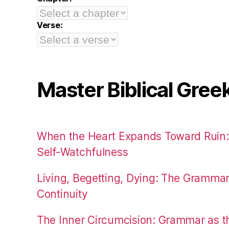
Verse:
Master Biblical Gree
When the Heart Expands Toward Ruin
Self-Watchfulness
Living, Begetting, Dying: The Gramma
Continuity
The Inner Circumcision: Grammar as th