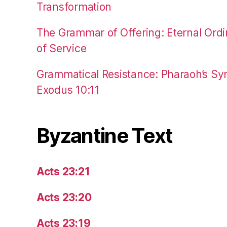
Transformation
The Grammar of Offering: Eternal Ordi
of Service
Grammatical Resistance: Pharaoh’s Syn
Exodus 10:11
Byzantine Text
Acts 23:21
Acts 23:20
Acts 23:19