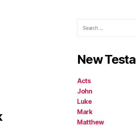
Search
for:
New Test
Acts
John
Luke
Mark
k
Matthew