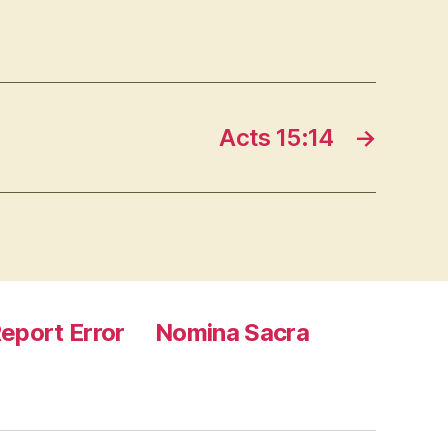
Acts 15:14
→
eport Error
Nomina Sacra