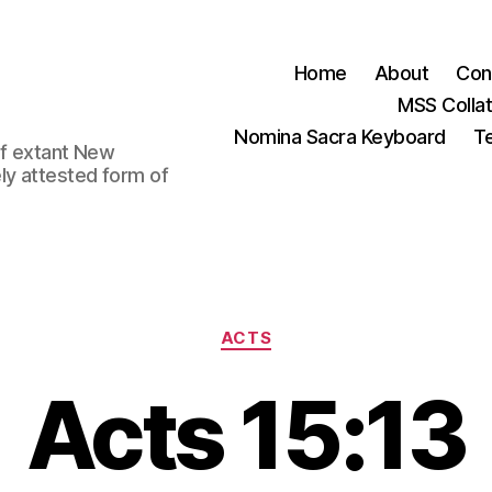
Home
About
Con
MSS Colla
Nomina Sacra Keyboard
Te
 of extant New
ly attested form of
Categories
ACTS
Acts 15:13