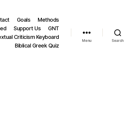
tact
Goals
Methods
ted
Support Us
GNT
xtual Criticism Keyboard
Menu
Search
Biblical Greek Quiz