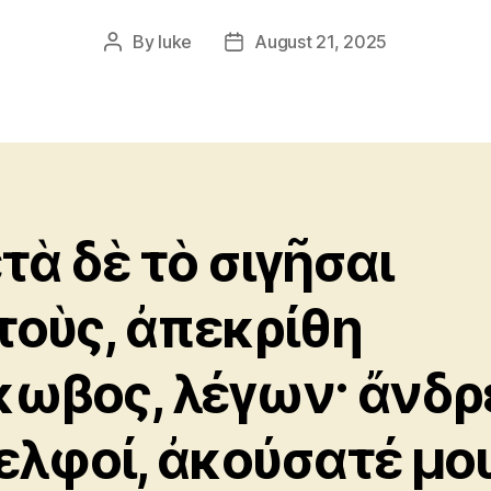
By
luke
August 21, 2025
Post
Post
author
date
τὰ δὲ τὸ σιγῆσαι
τοὺς, ἀπεκρίθη
κωβος, λέγων· ἄνδρ
ελφοί, ἀκούσατέ μου