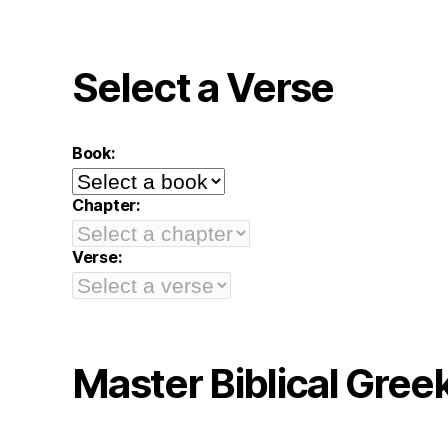
Select a Verse
Book:
Chapter:
Verse:
Master Biblical Gree