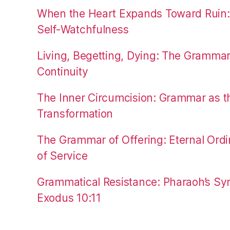
When the Heart Expands Toward Ruin
Self-Watchfulness
Living, Begetting, Dying: The Gramma
Continuity
The Inner Circumcision: Grammar as th
Transformation
The Grammar of Offering: Eternal Ordi
of Service
Grammatical Resistance: Pharaoh’s Syn
Exodus 10:11