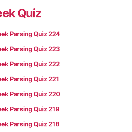
eek Quiz
ek Parsing Quiz 224
ek Parsing Quiz 223
ek Parsing Quiz 222
ek Parsing Quiz 221
ek Parsing Quiz 220
ek Parsing Quiz 219
ek Parsing Quiz 218