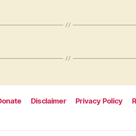
Donate
Disclaimer
Privacy Policy
R