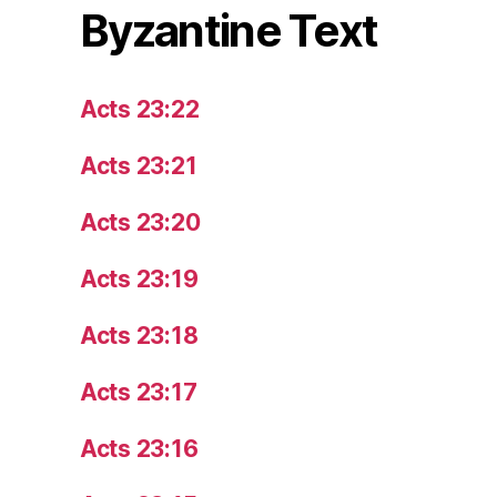
Byzantine Text
Acts 23:22
Acts 23:21
Acts 23:20
Acts 23:19
Acts 23:18
Acts 23:17
Acts 23:16