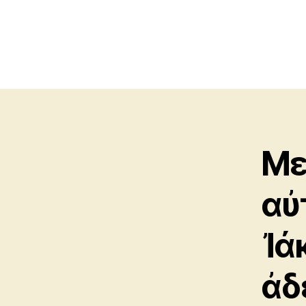
Με
αὐ
Ἰά
ἀδ