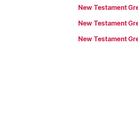
New Testament Gre
New Testament Gre
New Testament Gre