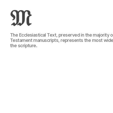
Greek
The Ecclesiastical Text, preserved in the majority
New
Testament manuscripts, represents the most wide
Testament
the scripture.
:
Novum
Testamentum
Graece
:
Ἡ
Καινὴ
Διαθήκη