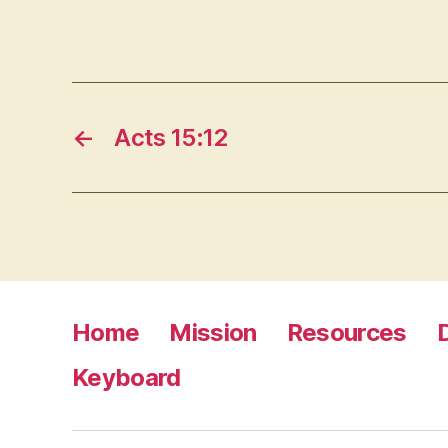
←
Acts 15:12
Home
Mission
Resources
Keyboard