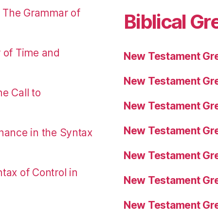
: The Grammar of
Biblical Gr
r of Time and
New Testament Gre
New Testament Gre
e Call to
New Testament Gre
New Testament Gre
nance in the Syntax
New Testament Gre
tax of Control in
New Testament Gre
New Testament Gre