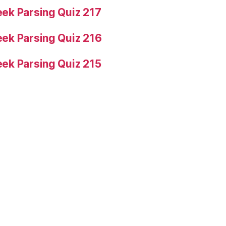
ek Parsing Quiz 217
ek Parsing Quiz 216
ek Parsing Quiz 215