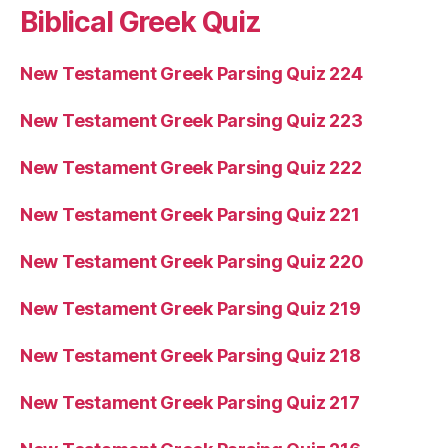
Biblical Greek Quiz
New Testament Greek Parsing Quiz 224
New Testament Greek Parsing Quiz 223
New Testament Greek Parsing Quiz 222
New Testament Greek Parsing Quiz 221
New Testament Greek Parsing Quiz 220
New Testament Greek Parsing Quiz 219
New Testament Greek Parsing Quiz 218
New Testament Greek Parsing Quiz 217