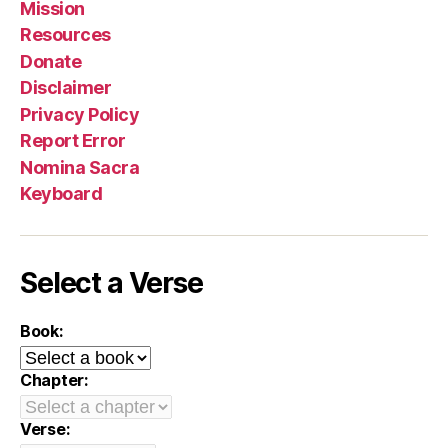
Mission
Resources
Donate
Disclaimer
Privacy Policy
Report Error
Nomina Sacra
Keyboard
Select a Verse
Book:
Chapter:
Verse: