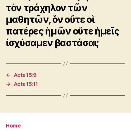
τὸν τράχηλον τῶν
μαθητῶν, ὃν οὔτε οἱ
πατέρες ἡμῶν οὔτε ἡμεῖς
ἰσχύσαμεν βαστάσαι;
←
Acts 15:9
→
Acts 15:11
Home