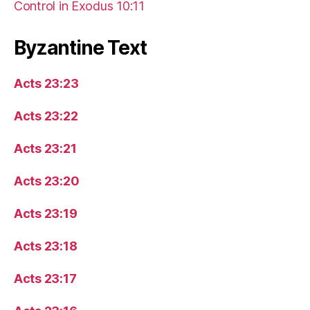
Control in Exodus 10:11
Byzantine Text
Acts 23:23
Acts 23:22
Acts 23:21
Acts 23:20
Acts 23:19
Acts 23:18
Acts 23:17