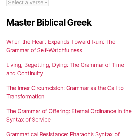
Master Biblical Greek
When the Heart Expands Toward Ruin: The
Grammar of Self-Watchfulness
Living, Begetting, Dying: The Grammar of Time
and Continuity
The Inner Circumcision: Grammar as the Call to
Transformation
The Grammar of Offering: Eternal Ordinance in the
Syntax of Service
Grammatical Resistance: Pharaoh’s Syntax of