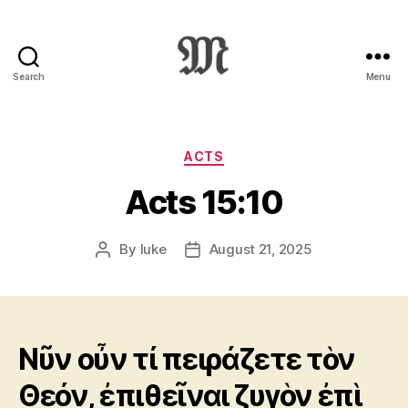
Search
Menu
Greek
New
Testament
:
Categories
ACTS
Novum
Acts 15:10
Testamentum
Graece
:
By
luke
August 21, 2025
Post
Post
Ἡ
author
date
Καινὴ
Διαθήκη
Νῦν οὖν τί πειράζετε τὸν
Θεόν, ἐπιθεῖναι ζυγὸν ἐπὶ