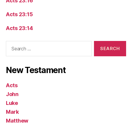
Acts 23:16
Acts 23:15
Acts 23:14
Search
for:
New Testament
Acts
John
Luke
Mark
Matthew