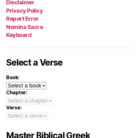
Disclaimer
Privacy Policy
Report Error
Nomina Sacra
Keyboard
Select a Verse
Book:
Chapter:
Verse:
Master Biblical Greek