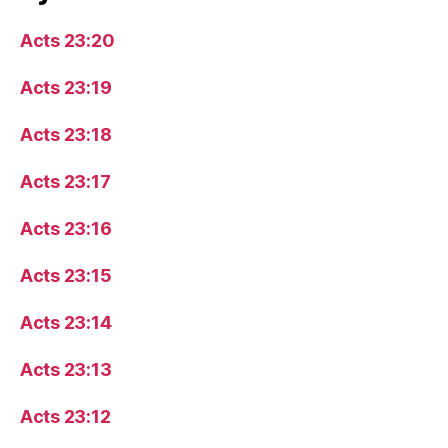
Acts 23:20
Acts 23:19
Acts 23:18
Acts 23:17
Acts 23:16
Acts 23:15
Acts 23:14
Acts 23:13
Acts 23:12