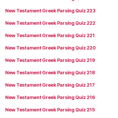
New Testament Greek Parsing Quiz 223
New Testament Greek Parsing Quiz 222
New Testament Greek Parsing Quiz 221
New Testament Greek Parsing Quiz 220
New Testament Greek Parsing Quiz 219
New Testament Greek Parsing Quiz 218
New Testament Greek Parsing Quiz 217
New Testament Greek Parsing Quiz 216
New Testament Greek Parsing Quiz 215