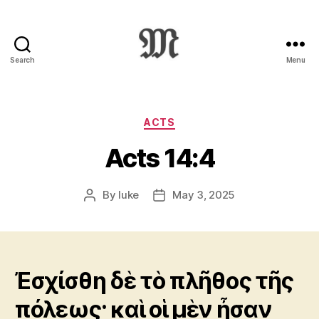
Search
Menu
Greek
New
Testament
:
Categories
ACTS
Novum
Acts 14:4
Testamentum
Graece
:
By
luke
May 3, 2025
Post
Post
Ἡ
author
date
Καινὴ
Διαθήκη
Ἐσχίσθη δὲ τὸ πλῆθος τῆς
πόλεως· καὶ οἱ μὲν ἦσαν