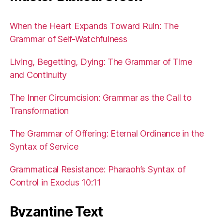
When the Heart Expands Toward Ruin: The
Grammar of Self-Watchfulness
Living, Begetting, Dying: The Grammar of Time
and Continuity
The Inner Circumcision: Grammar as the Call to
Transformation
The Grammar of Offering: Eternal Ordinance in the
Syntax of Service
Grammatical Resistance: Pharaoh’s Syntax of
Control in Exodus 10:11
Byzantine Text