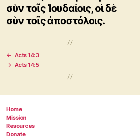
σὺν τοῖς Ἰουδαίοις, οἱ δὲ
σὺν τοῖς ἀποστόλοις.
←
Acts 14:3
→
Acts 14:5
Home
Mission
Resources
Donate