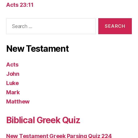
Acts 23:11
Search
for:
New Testament
Acts
John
Luke
Mark
Matthew
Biblical Greek Quiz
New Testament Greek Parsing Quiz 224