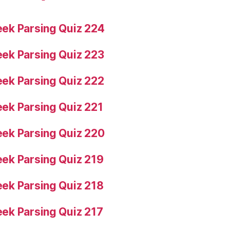
ek Parsing Quiz 224
ek Parsing Quiz 223
ek Parsing Quiz 222
ek Parsing Quiz 221
ek Parsing Quiz 220
ek Parsing Quiz 219
ek Parsing Quiz 218
ek Parsing Quiz 217