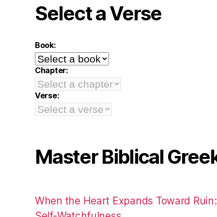
Select a Verse
Book:
Chapter:
Verse:
Master Biblical Gree
When the Heart Expands Toward Ruin
Self-Watchfulness