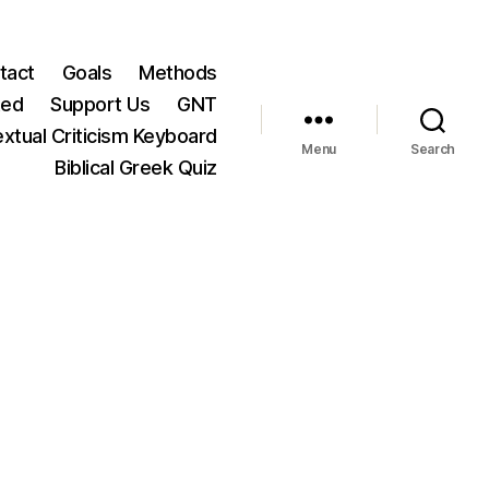
tact
Goals
Methods
ted
Support Us
GNT
xtual Criticism Keyboard
Menu
Search
Biblical Greek Quiz