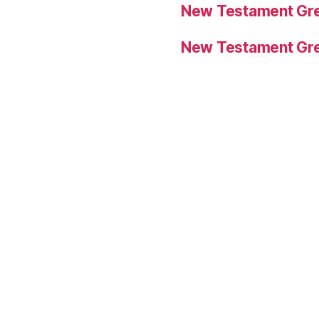
New Testament Gre
New Testament Gre