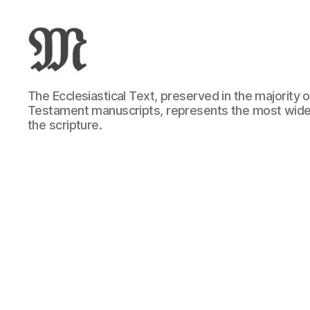
Greek
The Ecclesiastical Text, preserved in the majority
New
Testament manuscripts, represents the most wide
Testament
the scripture.
:
Novum
Testamentum
Graece
:
Ἡ
Καινὴ
Διαθήκη