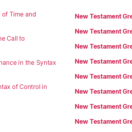
r of Time and
New Testament Gre
New Testament Gre
e Call to
New Testament Gre
New Testament Gre
nance in the Syntax
New Testament Gre
tax of Control in
New Testament Gre
New Testament Gre
New Testament Gre