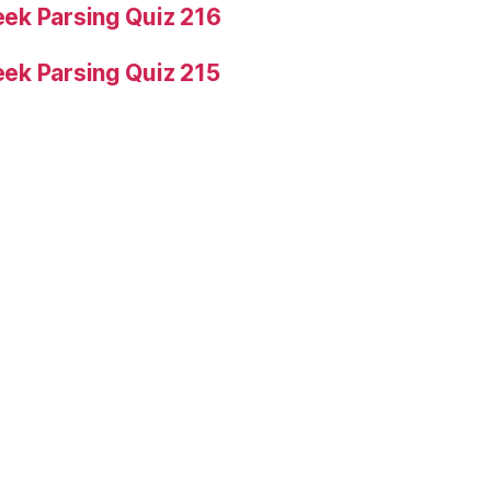
ek Parsing Quiz 216
ek Parsing Quiz 215