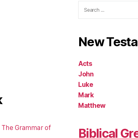
Search
for:
New Test
Acts
John
Luke
Mark
k
Matthew
: The Grammar of
Biblical Gr