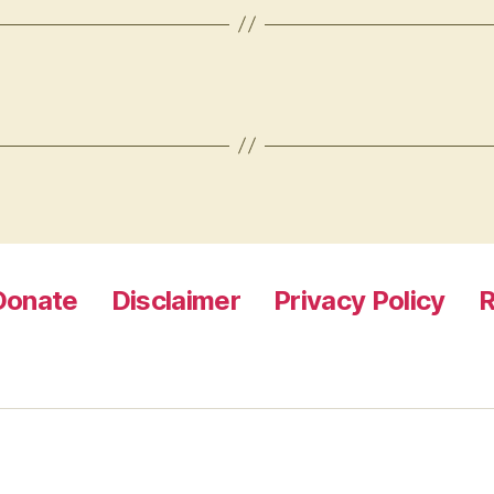
Donate
Disclaimer
Privacy Policy
R