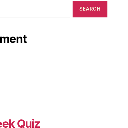
ament
eek Quiz