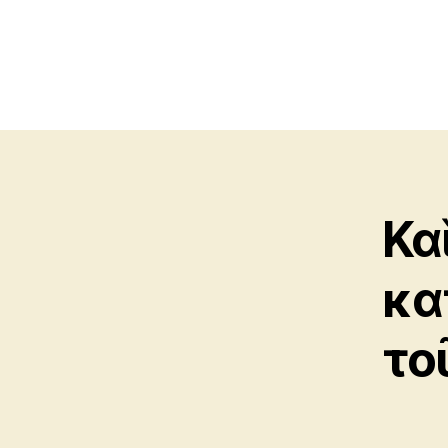
Κα
κα
το