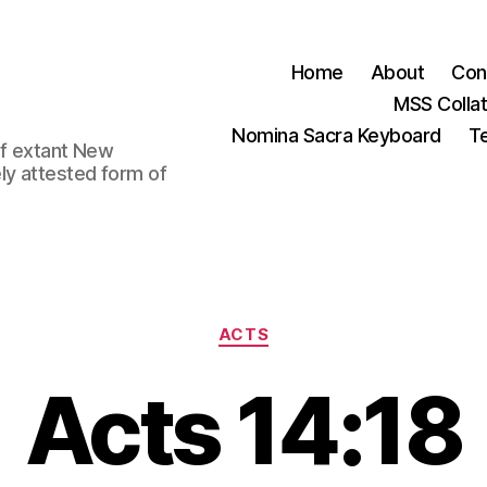
Home
About
Con
MSS Colla
Nomina Sacra Keyboard
Te
 of extant New
ly attested form of
Categories
ACTS
Acts 14:18