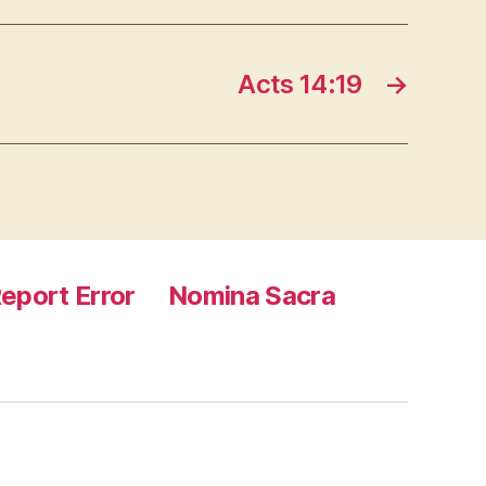
Acts 14:19
→
eport Error
Nomina Sacra