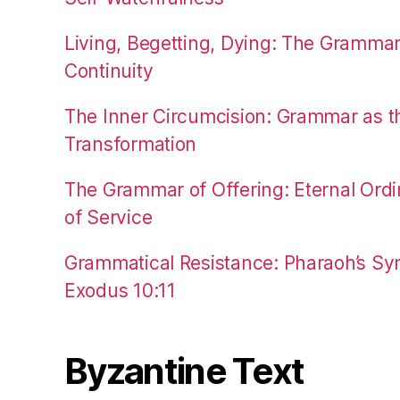
Living, Begetting, Dying: The Gramma
Continuity
The Inner Circumcision: Grammar as th
Transformation
The Grammar of Offering: Eternal Ordi
of Service
Grammatical Resistance: Pharaoh’s Syn
Exodus 10:11
Byzantine Text