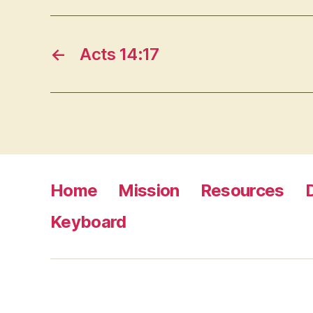
←
Acts 14:17
Home
Mission
Resources
Keyboard