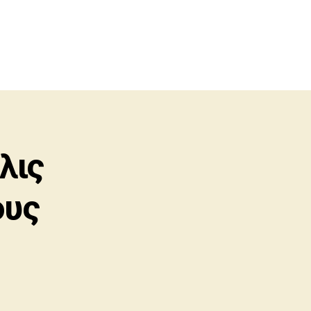
λις
ους