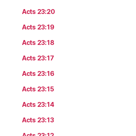
Acts 23:20
Acts 23:19
Acts 23:18
Acts 23:17
Acts 23:16
Acts 23:15
Acts 23:14
Acts 23:13
Acts 23:12