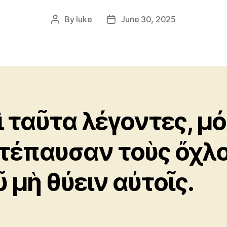
By
luke
June 30, 2025
Post
Post
author
date
ὶ ταῦτα λέγοντες, μό
τέπαυσαν τοὺς ὄχλ
ῦ μὴ θύειν αὐτοῖς.