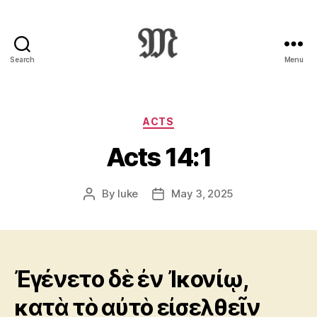
Search
Menu
Greek
New
Testament
:
Categories
ACTS
Novum
Acts 14:1
Testamentum
Graece
:
By
luke
May 3, 2025
Post
Post
Ἡ
author
date
Καινὴ
Διαθήκη
Ἐγένετο δὲ ἐν Ἰκονίῳ,
κατὰ τὸ αὐτὸ εἰσελθεῖν