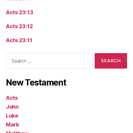
Acts 23:13
Acts 23:12
Acts 23:11
Search
for:
New Testament
Acts
John
Luke
Mark