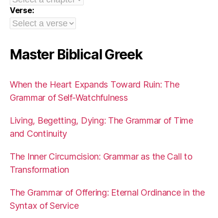
Verse:
Master Biblical Greek
When the Heart Expands Toward Ruin: The
Grammar of Self-Watchfulness
Living, Begetting, Dying: The Grammar of Time
and Continuity
The Inner Circumcision: Grammar as the Call to
Transformation
The Grammar of Offering: Eternal Ordinance in the
Syntax of Service