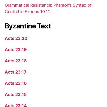
Grammatical Resistance: Pharaoh’s Syntax of
Control in Exodus 10:11
Byzantine Text
Acts 23:20
Acts 23:19
Acts 23:18
Acts 23:17
Acts 23:16
Acts 23:15
Acts 23:14