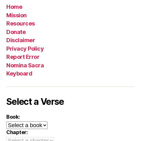
Home
Mission
Resources
Donate
Disclaimer
Privacy Policy
Report Error
Nomina Sacra
Keyboard
Select a Verse
Book:
Chapter: