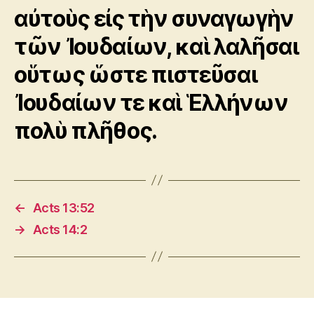
αὐτοὺς εἰς τὴν συναγωγὴν
τῶν Ἰουδαίων, καὶ λαλῆσαι
οὕτως ὥστε πιστεῦσαι
Ἰουδαίων τε καὶ Ἑλλήνων
πολὺ πλῆθος.
←
Acts 13:52
→
Acts 14:2