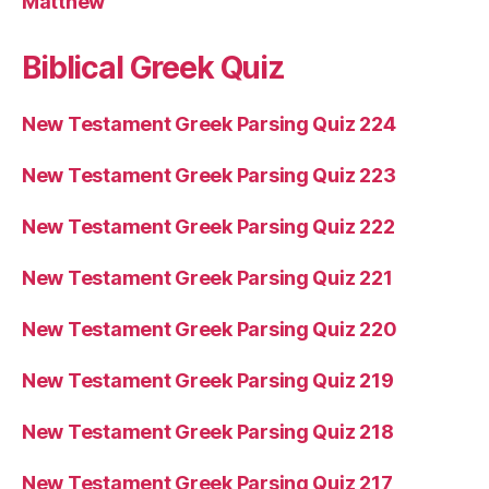
Matthew
Biblical Greek Quiz
New Testament Greek Parsing Quiz 224
New Testament Greek Parsing Quiz 223
New Testament Greek Parsing Quiz 222
New Testament Greek Parsing Quiz 221
New Testament Greek Parsing Quiz 220
New Testament Greek Parsing Quiz 219
New Testament Greek Parsing Quiz 218
New Testament Greek Parsing Quiz 217