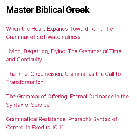
Master Biblical Greek
When the Heart Expands Toward Ruin: The
Grammar of Self-Watchfulness
Living, Begetting, Dying: The Grammar of Time
and Continuity
The Inner Circumcision: Grammar as the Call to
Transformation
The Grammar of Offering: Eternal Ordinance in the
Syntax of Service
Grammatical Resistance: Pharaoh’s Syntax of
Control in Exodus 10:11