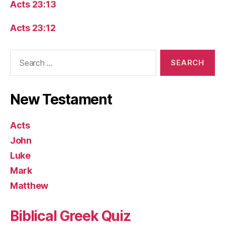
Acts 23:13
Acts 23:12
Search
for:
New Testament
Acts
John
Luke
Mark
Matthew
Biblical Greek Quiz