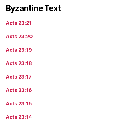
Byzantine Text
Acts 23:21
Acts 23:20
Acts 23:19
Acts 23:18
Acts 23:17
Acts 23:16
Acts 23:15
Acts 23:14