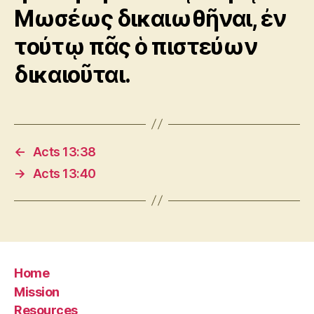
Μωσέως δικαιωθῆναι, ἐν
τούτῳ πᾶς ὁ πιστεύων
δικαιοῦται.
←
Acts 13:38
→
Acts 13:40
Home
Mission
Resources