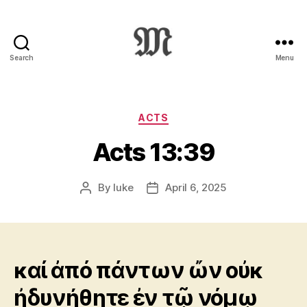
Search
Menu
Greek
New
Testament
:
Categories
ACTS
Novum
Acts 13:39
Testamentum
Graece
:
By
luke
April 6, 2025
Post
Post
Ἡ
author
date
Καινὴ
Διαθήκη
καί ἀπό πάντων ὤν οὐκ
ἠδυνήθητε ἐν τῷ νόμῳ