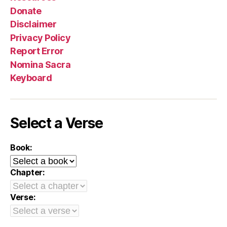
Donate
Disclaimer
Privacy Policy
Report Error
Nomina Sacra
Keyboard
Select a Verse
Book:
Chapter:
Verse: