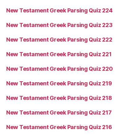
New Testament Greek Parsing Quiz 224
New Testament Greek Parsing Quiz 223
New Testament Greek Parsing Quiz 222
New Testament Greek Parsing Quiz 221
New Testament Greek Parsing Quiz 220
New Testament Greek Parsing Quiz 219
New Testament Greek Parsing Quiz 218
New Testament Greek Parsing Quiz 217
New Testament Greek Parsing Quiz 216