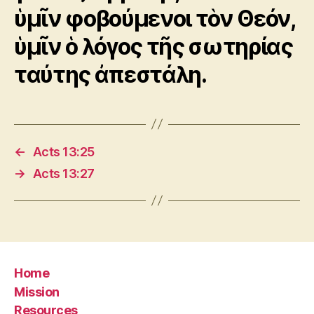
ὑμῖν φοβούμενοι τὸν Θεόν,
ὑμῖν ὁ λόγος τῆς σωτηρίας
ταύτης ἀπεστάλη.
←
Acts 13:25
→
Acts 13:27
Home
Mission
Resources