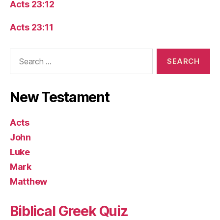
Acts 23:12
Acts 23:11
Search
for:
New Testament
Acts
John
Luke
Mark
Matthew
Biblical Greek Quiz