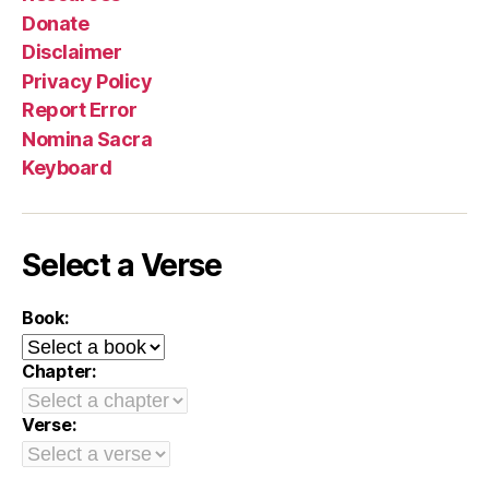
Donate
Disclaimer
Privacy Policy
Report Error
Nomina Sacra
Keyboard
Select a Verse
Book:
Chapter:
Verse: