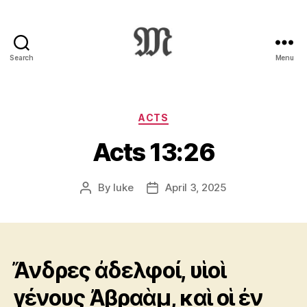
Search
Menu
Greek
New
Testament
:
Categories
ACTS
Novum
Acts 13:26
Testamentum
Graece
:
By
luke
April 3, 2025
Post
Post
Ἡ
author
date
Καινὴ
Διαθήκη
Ἄνδρες ἀδελφοί, υἱοὶ
γένους Ἀβραὰμ, καὶ οἱ ἐν