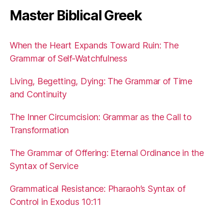
Master Biblical Greek
When the Heart Expands Toward Ruin: The
Grammar of Self-Watchfulness
Living, Begetting, Dying: The Grammar of Time
and Continuity
The Inner Circumcision: Grammar as the Call to
Transformation
The Grammar of Offering: Eternal Ordinance in the
Syntax of Service
Grammatical Resistance: Pharaoh’s Syntax of
Control in Exodus 10:11