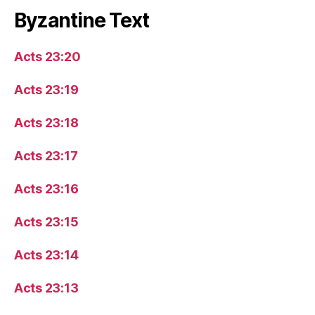
Byzantine Text
Acts 23:20
Acts 23:19
Acts 23:18
Acts 23:17
Acts 23:16
Acts 23:15
Acts 23:14
Acts 23:13