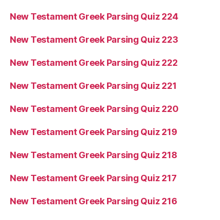
New Testament Greek Parsing Quiz 224
New Testament Greek Parsing Quiz 223
New Testament Greek Parsing Quiz 222
New Testament Greek Parsing Quiz 221
New Testament Greek Parsing Quiz 220
New Testament Greek Parsing Quiz 219
New Testament Greek Parsing Quiz 218
New Testament Greek Parsing Quiz 217
New Testament Greek Parsing Quiz 216