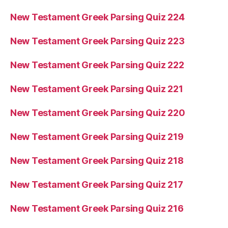
New Testament Greek Parsing Quiz 224
New Testament Greek Parsing Quiz 223
New Testament Greek Parsing Quiz 222
New Testament Greek Parsing Quiz 221
New Testament Greek Parsing Quiz 220
New Testament Greek Parsing Quiz 219
New Testament Greek Parsing Quiz 218
New Testament Greek Parsing Quiz 217
New Testament Greek Parsing Quiz 216