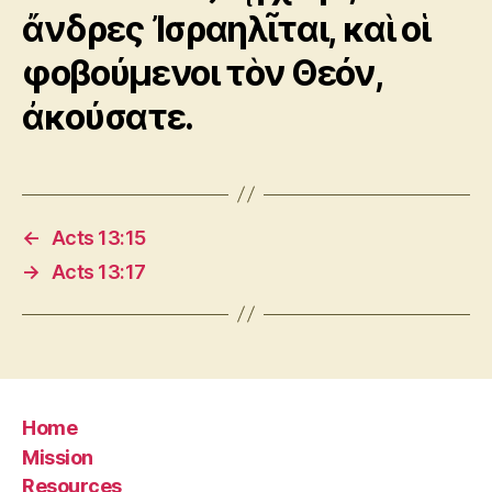
ἄνδρες Ἰσραηλῖται, καὶ οἱ
φοβούμενοι τὸν Θεόν,
ἀκούσατε.
←
Acts 13:15
→
Acts 13:17
Home
Mission
Resources