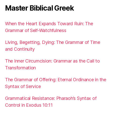
Master Biblical Greek
When the Heart Expands Toward Ruin: The
Grammar of Self-Watchfulness
Living, Begetting, Dying: The Grammar of Time
and Continuity
The Inner Circumcision: Grammar as the Call to
Transformation
The Grammar of Offering: Eternal Ordinance in the
Syntax of Service
Grammatical Resistance: Pharaoh’s Syntax of
Control in Exodus 10:11