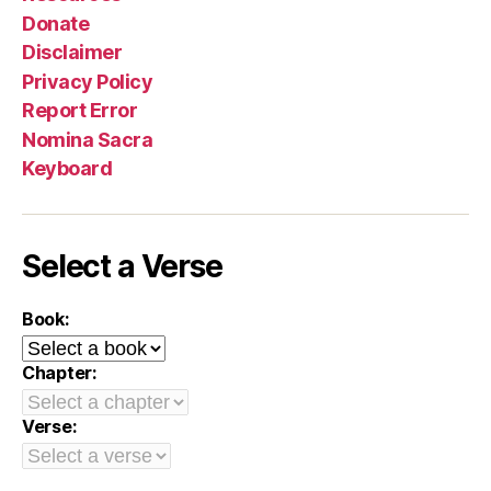
Donate
Disclaimer
Privacy Policy
Report Error
Nomina Sacra
Keyboard
Select a Verse
Book:
Chapter:
Verse: