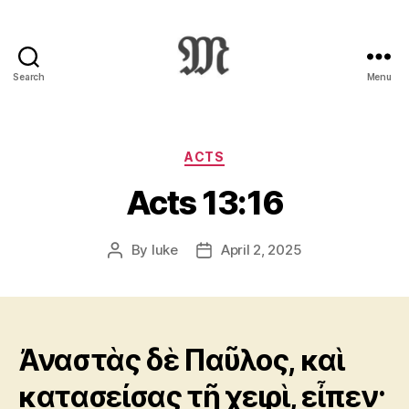
Search
Menu
Greek
New
Testament
:
Categories
ACTS
Novum
Acts 13:16
Testamentum
Graece
:
By
luke
April 2, 2025
Post
Post
Ἡ
author
date
Καινὴ
Διαθήκη
Ἀναστὰς δὲ Παῦλος, καὶ
κατασείσας τῇ χειρὶ, εἶπεν·