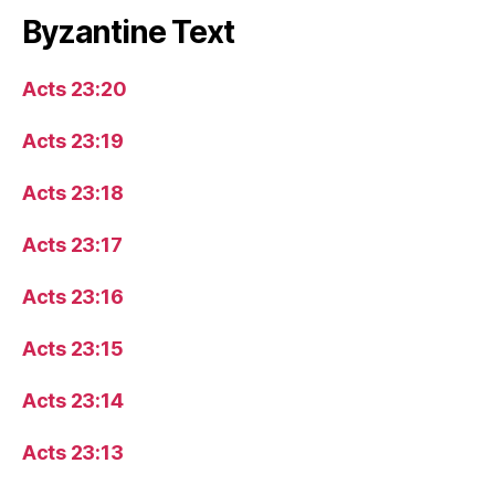
Byzantine Text
Acts 23:20
Acts 23:19
Acts 23:18
Acts 23:17
Acts 23:16
Acts 23:15
Acts 23:14
Acts 23:13