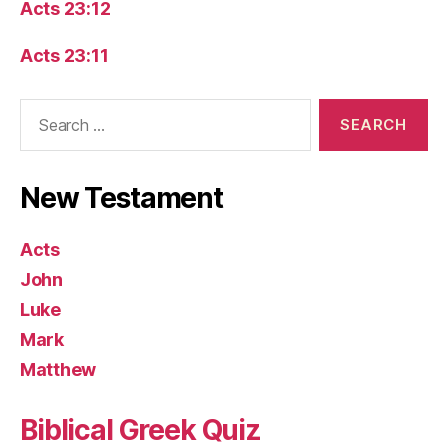
Acts 23:12
Acts 23:11
Search
for:
New Testament
Acts
John
Luke
Mark
Matthew
Biblical Greek Quiz