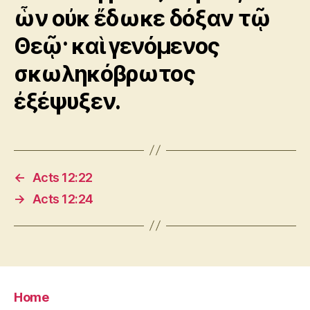
ὧν οὐκ ἔδωκε δόξαν τῷ
Θεῷ· καὶ γενόμενος
σκωληκόβρωτος
ἐξέψυξεν.
←
Acts 12:22
→
Acts 12:24
Home