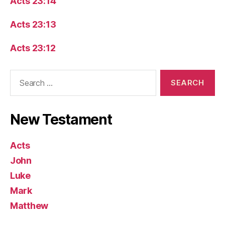
Acts 23:14
Acts 23:13
Acts 23:12
Search
for:
New Testament
Acts
John
Luke
Mark
Matthew