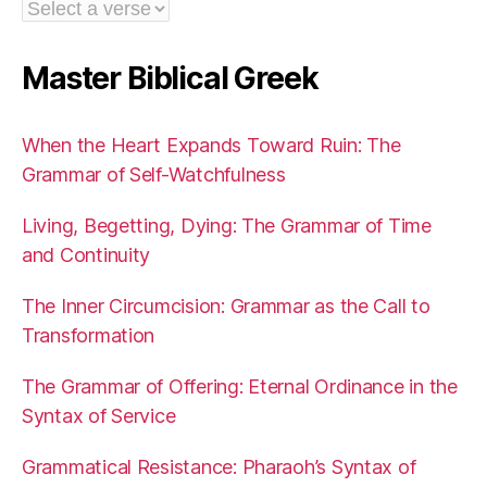
Master Biblical Greek
When the Heart Expands Toward Ruin: The
Grammar of Self-Watchfulness
Living, Begetting, Dying: The Grammar of Time
and Continuity
The Inner Circumcision: Grammar as the Call to
Transformation
The Grammar of Offering: Eternal Ordinance in the
Syntax of Service
Grammatical Resistance: Pharaoh’s Syntax of