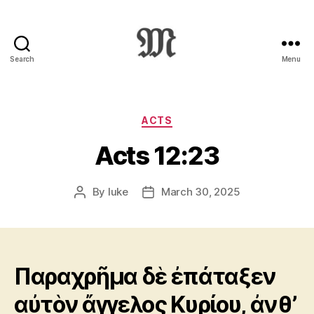
Search
Menu
Greek
New
Testament
:
Categories
ACTS
Novum
Acts 12:23
Testamentum
Graece
:
By
luke
March 30, 2025
Post
Post
Ἡ
author
date
Καινὴ
Διαθήκη
Παραχρῆμα δὲ ἐπάταξεν
αὐτὸν ἄγγελος Κυρίου, ἀνθ’