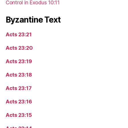
Control in Exodus 10:11
Byzantine Text
Acts 23:21
Acts 23:20
Acts 23:19
Acts 23:18
Acts 23:17
Acts 23:16
Acts 23:15