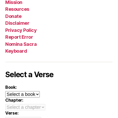
Mission
Resources
Donate
Disclaimer
Privacy Policy
Report Error
Nomina Sacra
Keyboard
Select a Verse
Book:
Chapter:
Verse: