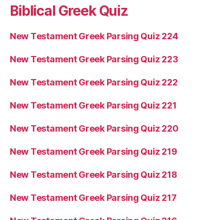
Biblical Greek Quiz
New Testament Greek Parsing Quiz 224
New Testament Greek Parsing Quiz 223
New Testament Greek Parsing Quiz 222
New Testament Greek Parsing Quiz 221
New Testament Greek Parsing Quiz 220
New Testament Greek Parsing Quiz 219
New Testament Greek Parsing Quiz 218
New Testament Greek Parsing Quiz 217