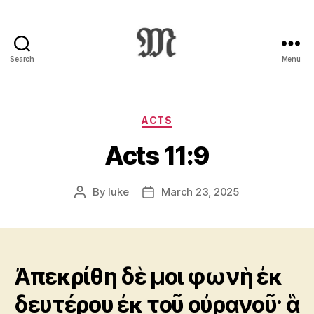
Search
Menu
Greek
New
Testament
:
Categories
ACTS
Novum
Acts 11:9
Testamentum
Graece
:
By
luke
March 23, 2025
Post
Post
Ἡ
author
date
Καινὴ
Διαθήκη
Ἀπεκρίθη δὲ μοι φωνὴ ἐκ
δευτέρου ἐκ τοῦ οὐρανοῦ· ἃ