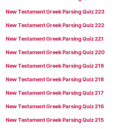
New Testament Greek Parsing Quiz 223
New Testament Greek Parsing Quiz 222
New Testament Greek Parsing Quiz 221
New Testament Greek Parsing Quiz 220
New Testament Greek Parsing Quiz 219
New Testament Greek Parsing Quiz 218
New Testament Greek Parsing Quiz 217
New Testament Greek Parsing Quiz 216
New Testament Greek Parsing Quiz 215