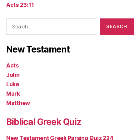
Acts 23:11
Search
for:
New Testament
Acts
John
Luke
Mark
Matthew
Biblical Greek Quiz
New Testament Greek Parsing Quiz 224