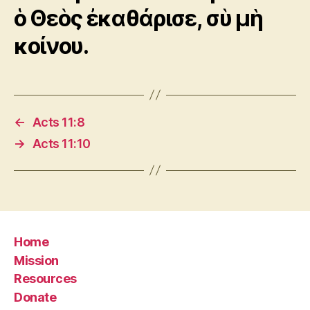
ὁ Θεὸς ἐκαθάρισε, σὺ μὴ
κοίνου.
←
Acts 11:8
→
Acts 11:10
Home
Mission
Resources
Donate