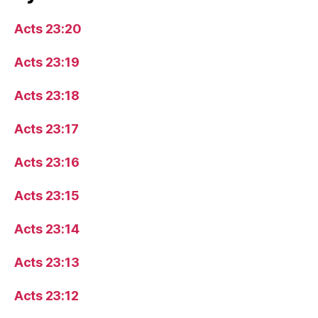
Acts 23:20
Acts 23:19
Acts 23:18
Acts 23:17
Acts 23:16
Acts 23:15
Acts 23:14
Acts 23:13
Acts 23:12