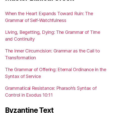
When the Heart Expands Toward Ruin: The
Grammar of Self-Watchfulness
Living, Begetting, Dying: The Grammar of Time
and Continuity
The Inner Circumcision: Grammar as the Call to
Transformation
The Grammar of Offering: Eternal Ordinance in the
Syntax of Service
Grammatical Resistance: Pharaoh’s Syntax of
Control in Exodus 10:11
Byzantine Text