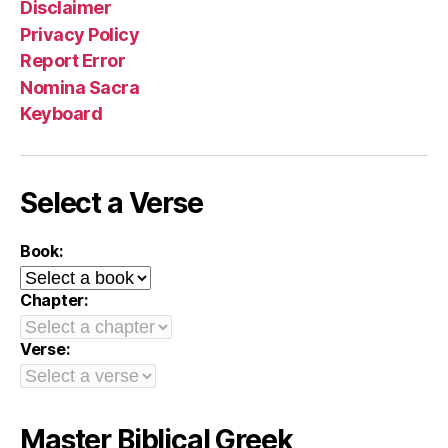
Disclaimer
Privacy Policy
Report Error
Nomina Sacra
Keyboard
Select a Verse
Book:
Chapter:
Verse:
Master Biblical Greek