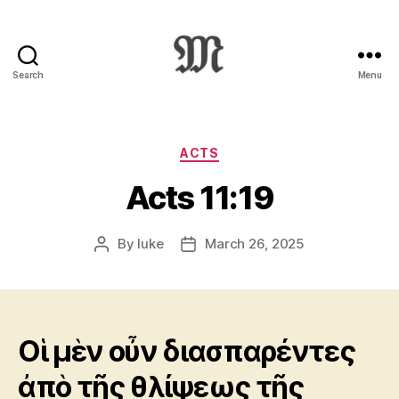
Search
Menu
Greek
New
Testament
:
Categories
ACTS
Novum
Acts 11:19
Testamentum
Graece
:
By
luke
March 26, 2025
Post
Post
Ἡ
author
date
Καινὴ
Διαθήκη
Οἱ μὲν οὖν διασπαρέντες
ἀπὸ τῆς θλίψεως τῆς