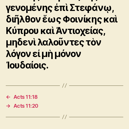
γενομένης ἐπὶ Στεφάνῳ,
διῆλθον ἕως Φοινίκης καὶ
Κύπρου καὶ Ἀντιοχείας,
μηδενὶ λαλοῦντες τὸν
λόγον εἰ μὴ μόνον
Ἰουδαίοις.
←
Acts 11:18
→
Acts 11:20