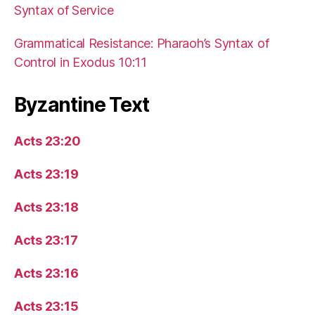
Syntax of Service
Grammatical Resistance: Pharaoh’s Syntax of
Control in Exodus 10:11
Byzantine Text
Acts 23:20
Acts 23:19
Acts 23:18
Acts 23:17
Acts 23:16
Acts 23:15