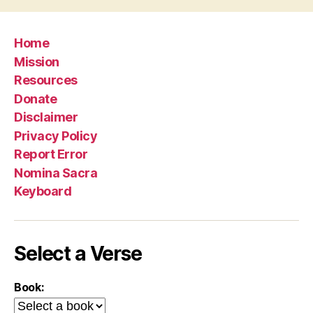
Home
Mission
Resources
Donate
Disclaimer
Privacy Policy
Report Error
Nomina Sacra
Keyboard
Select a Verse
Book: