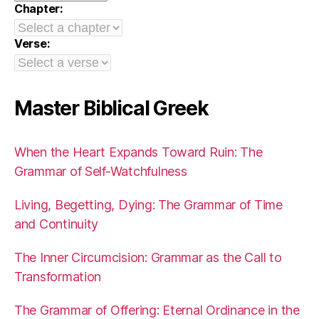
Chapter:
Verse:
Master Biblical Greek
When the Heart Expands Toward Ruin: The
Grammar of Self-Watchfulness
Living, Begetting, Dying: The Grammar of Time
and Continuity
The Inner Circumcision: Grammar as the Call to
Transformation
The Grammar of Offering: Eternal Ordinance in the