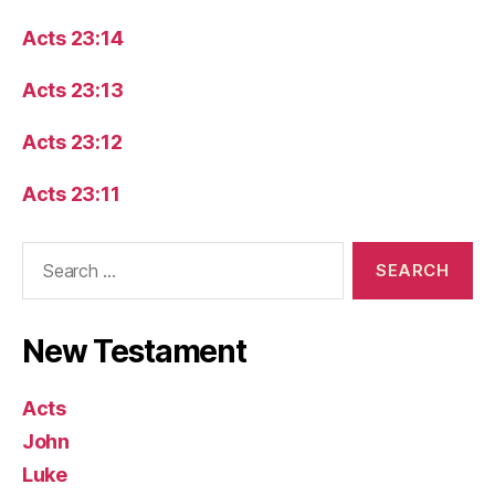
Acts 23:14
Acts 23:13
Acts 23:12
Acts 23:11
Search
for:
New Testament
Acts
John
Luke