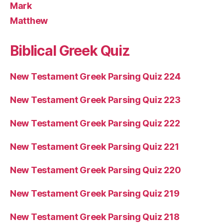
Mark
Matthew
Biblical Greek Quiz
New Testament Greek Parsing Quiz 224
New Testament Greek Parsing Quiz 223
New Testament Greek Parsing Quiz 222
New Testament Greek Parsing Quiz 221
New Testament Greek Parsing Quiz 220
New Testament Greek Parsing Quiz 219
New Testament Greek Parsing Quiz 218