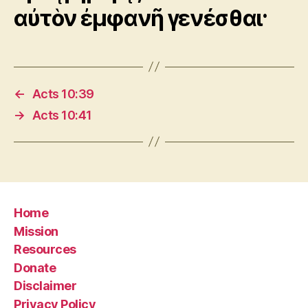
αὐτὸν ἐμφανῆ γενέσθαι·
←
Acts 10:39
→
Acts 10:41
Home
Mission
Resources
Donate
Disclaimer
Privacy Policy