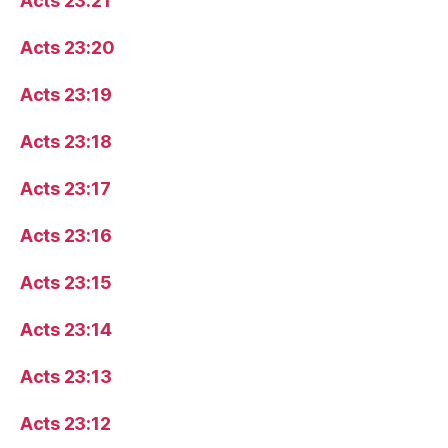
Acts 23:21
Acts 23:20
Acts 23:19
Acts 23:18
Acts 23:17
Acts 23:16
Acts 23:15
Acts 23:14
Acts 23:13
Acts 23:12