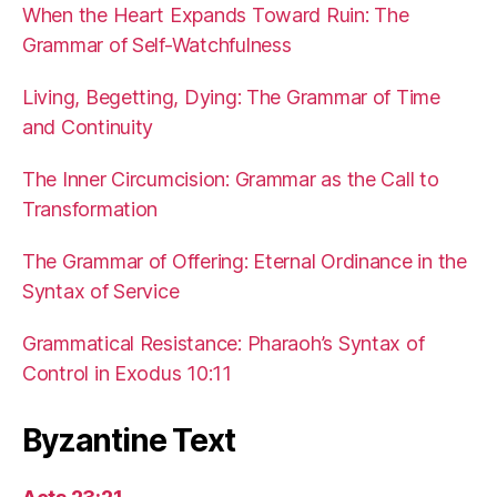
When the Heart Expands Toward Ruin: The
Grammar of Self-Watchfulness
Living, Begetting, Dying: The Grammar of Time
and Continuity
The Inner Circumcision: Grammar as the Call to
Transformation
The Grammar of Offering: Eternal Ordinance in the
Syntax of Service
Grammatical Resistance: Pharaoh’s Syntax of
Control in Exodus 10:11
Byzantine Text