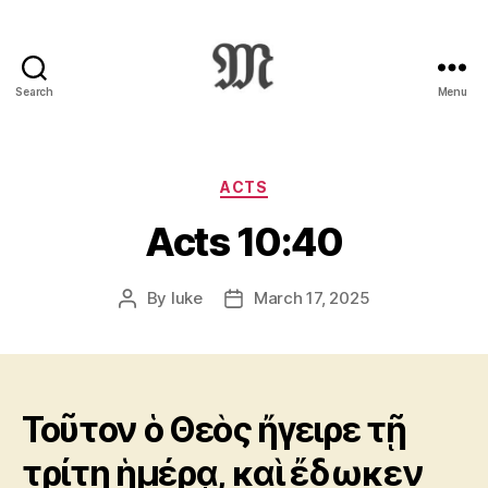
Search
Menu
Greek
New
Testament
:
Categories
ACTS
Novum
Acts 10:40
Testamentum
Graece
:
By
luke
March 17, 2025
Post
Post
Ἡ
author
date
Καινὴ
Διαθήκη
Τοῦτον ὁ Θεὸς ἤγειρε τῇ
τρίτῃ ἡμέρᾳ, καὶ ἔδωκεν