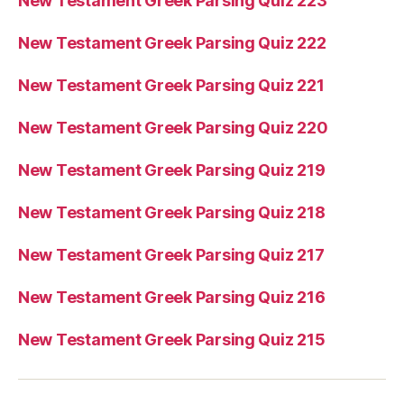
New Testament Greek Parsing Quiz 223
New Testament Greek Parsing Quiz 222
New Testament Greek Parsing Quiz 221
New Testament Greek Parsing Quiz 220
New Testament Greek Parsing Quiz 219
New Testament Greek Parsing Quiz 218
New Testament Greek Parsing Quiz 217
New Testament Greek Parsing Quiz 216
New Testament Greek Parsing Quiz 215