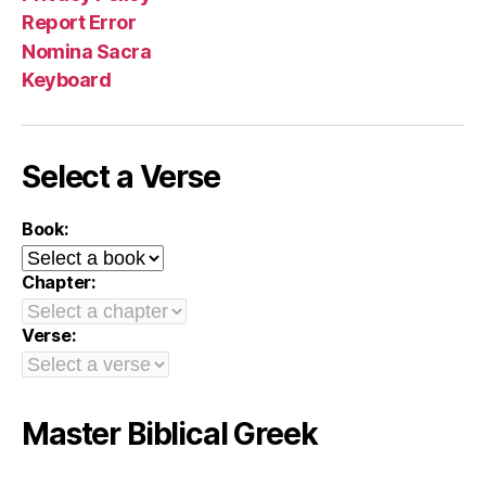
Report Error
Nomina Sacra
Keyboard
Select a Verse
Book:
Chapter:
Verse:
Master Biblical Greek