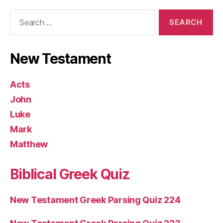
Search
for:
New Testament
Acts
John
Luke
Mark
Matthew
Biblical Greek Quiz
New Testament Greek Parsing Quiz 224