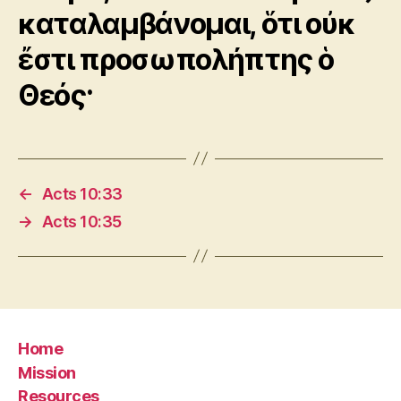
καταλαμβάνομαι, ὅτι οὐκ
ἔστι προσωπολήπτης ὁ
Θεός·
←
Acts 10:33
→
Acts 10:35
Home
Mission
Resources