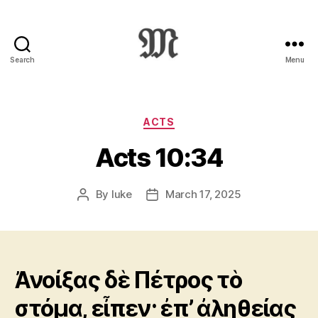
Search
Menu
Greek
New
Testament
:
Categories
ACTS
Novum
Acts 10:34
Testamentum
Graece
:
By
luke
March 17, 2025
Post
Post
Ἡ
author
date
Καινὴ
Διαθήκη
Ἀνοίξας δὲ Πέτρος τὸ
στόμα, εἶπεν· ἐπ’ ἀληθείας