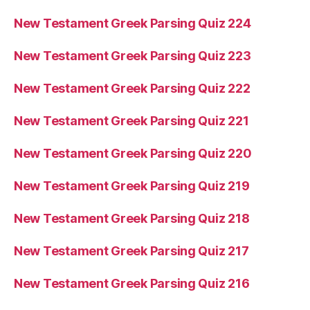
New Testament Greek Parsing Quiz 224
New Testament Greek Parsing Quiz 223
New Testament Greek Parsing Quiz 222
New Testament Greek Parsing Quiz 221
New Testament Greek Parsing Quiz 220
New Testament Greek Parsing Quiz 219
New Testament Greek Parsing Quiz 218
New Testament Greek Parsing Quiz 217
New Testament Greek Parsing Quiz 216