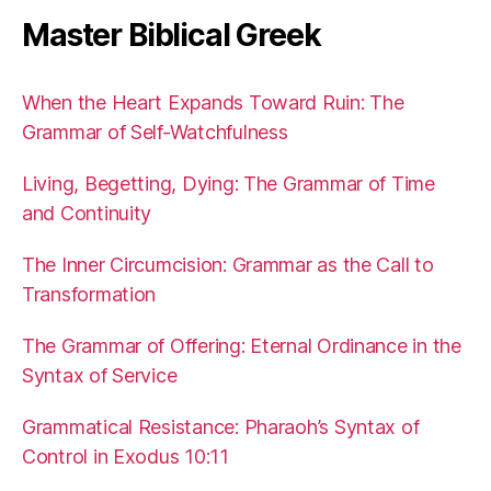
Master Biblical Greek
When the Heart Expands Toward Ruin: The
Grammar of Self-Watchfulness
Living, Begetting, Dying: The Grammar of Time
and Continuity
The Inner Circumcision: Grammar as the Call to
Transformation
The Grammar of Offering: Eternal Ordinance in the
Syntax of Service
Grammatical Resistance: Pharaoh’s Syntax of
Control in Exodus 10:11