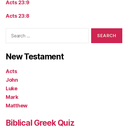
Acts 23:9
Acts 23:8
Search
for:
New Testament
Acts
John
Luke
Mark
Matthew
Biblical Greek Quiz