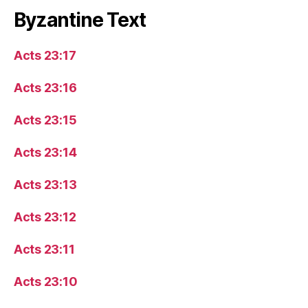
Byzantine Text
Acts 23:17
Acts 23:16
Acts 23:15
Acts 23:14
Acts 23:13
Acts 23:12
Acts 23:11
Acts 23:10