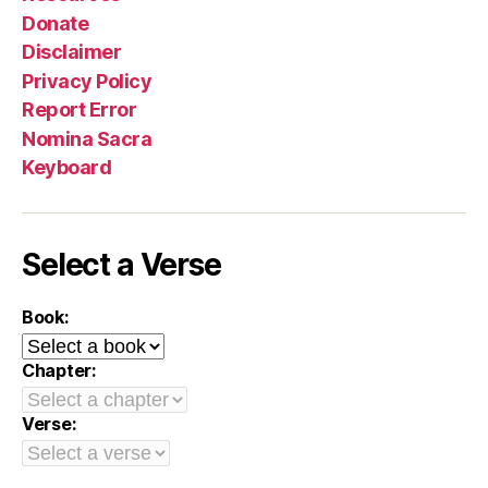
Donate
Disclaimer
Privacy Policy
Report Error
Nomina Sacra
Keyboard
Select a Verse
Book:
Chapter:
Verse: