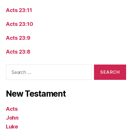
Acts 23:11
Acts 23:10
Acts 23:9
Acts 23:8
Search
for:
New Testament
Acts
John
Luke