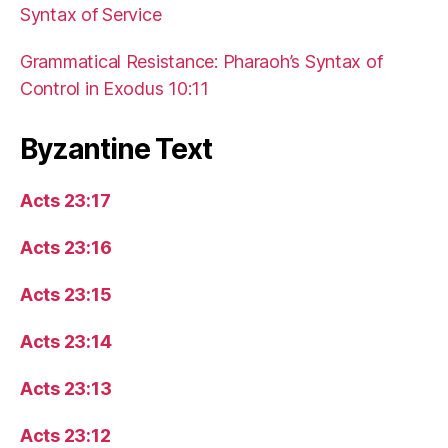
Syntax of Service
Grammatical Resistance: Pharaoh’s Syntax of
Control in Exodus 10:11
Byzantine Text
Acts 23:17
Acts 23:16
Acts 23:15
Acts 23:14
Acts 23:13
Acts 23:12