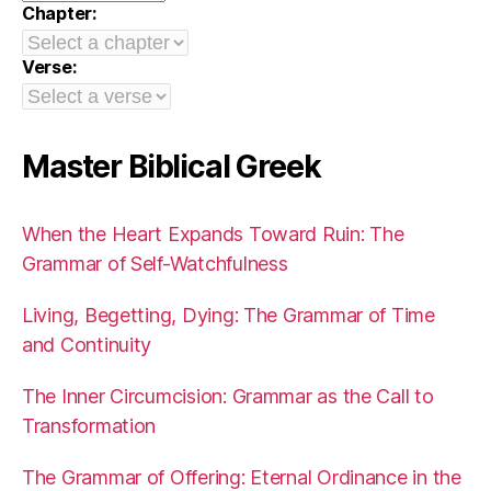
Chapter:
Verse:
Master Biblical Greek
When the Heart Expands Toward Ruin: The
Grammar of Self-Watchfulness
Living, Begetting, Dying: The Grammar of Time
and Continuity
The Inner Circumcision: Grammar as the Call to
Transformation
The Grammar of Offering: Eternal Ordinance in the