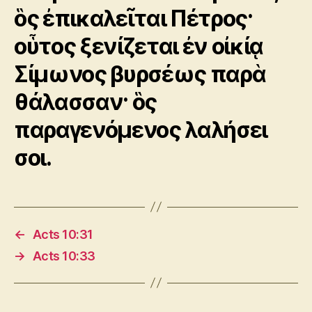
ὃς ἐπικαλεῖται Πέτρος·
οὗτος ξενίζεται ἐν οἰκίᾳ
Σίμωνος βυρσέως παρὰ
θάλασσαν· ὃς
παραγενόμενος λαλήσει
σοι.
←
Acts 10:31
→
Acts 10:33