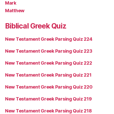
Mark
Matthew
Biblical Greek Quiz
New Testament Greek Parsing Quiz 224
New Testament Greek Parsing Quiz 223
New Testament Greek Parsing Quiz 222
New Testament Greek Parsing Quiz 221
New Testament Greek Parsing Quiz 220
New Testament Greek Parsing Quiz 219
New Testament Greek Parsing Quiz 218