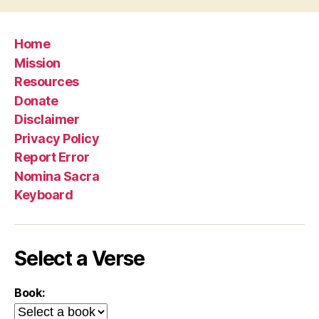
Home
Mission
Resources
Donate
Disclaimer
Privacy Policy
Report Error
Nomina Sacra
Keyboard
Select a Verse
Book: