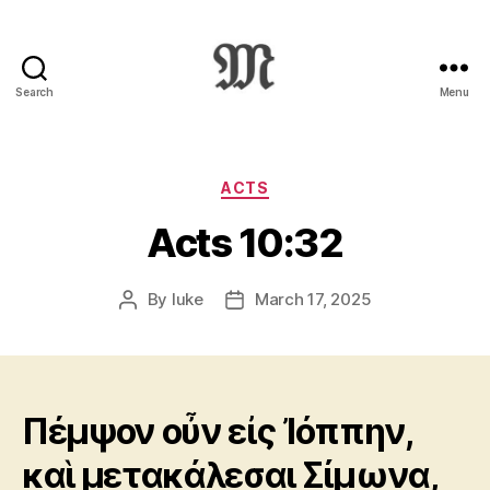
Search
Menu
Greek
New
Testament
:
Categories
ACTS
Novum
Acts 10:32
Testamentum
Graece
:
By
luke
March 17, 2025
Post
Post
Ἡ
author
date
Καινὴ
Διαθήκη
Πέμψον οὖν εἰς Ἰόππην,
καὶ μετακάλεσαι Σίμωνα,