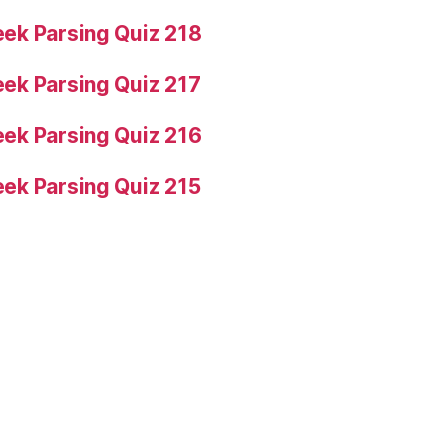
ek Parsing Quiz 218
ek Parsing Quiz 217
ek Parsing Quiz 216
ek Parsing Quiz 215