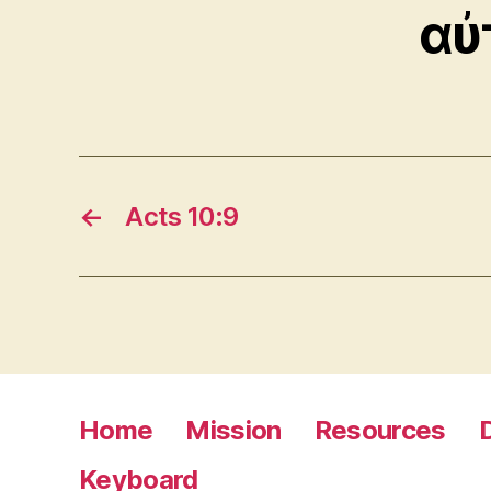
αὐ
←
Acts 10:9
Home
Mission
Resources
Keyboard