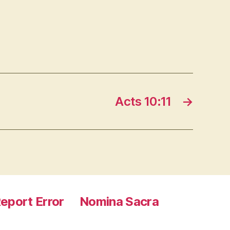
Acts 10:11
→
eport Error
Nomina Sacra