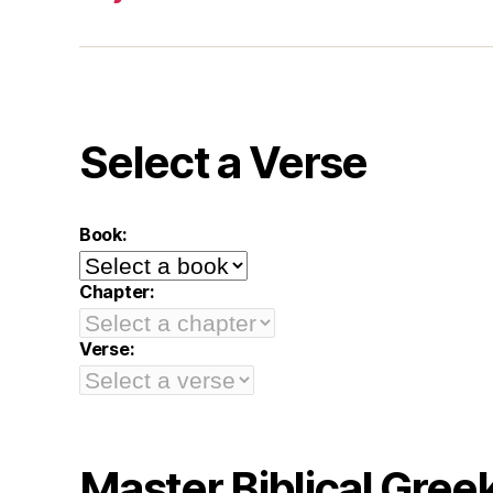
Select a Verse
Book:
Chapter:
Verse:
Master Biblical Gree