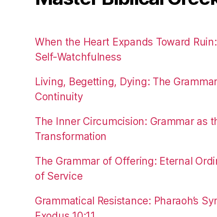
When the Heart Expands Toward Ruin
Self-Watchfulness
Living, Begetting, Dying: The Gramma
Continuity
The Inner Circumcision: Grammar as th
Transformation
The Grammar of Offering: Eternal Ordi
of Service
Grammatical Resistance: Pharaoh’s Syn
Exodus 10:11