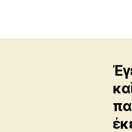
Ἐγ
κα
πα
ἐκ