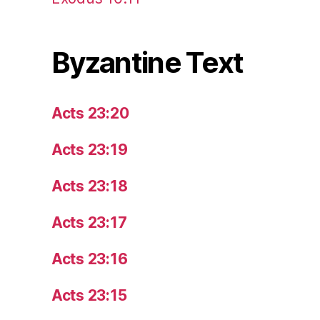
Byzantine Text
Acts 23:20
Acts 23:19
Acts 23:18
Acts 23:17
Acts 23:16
Acts 23:15