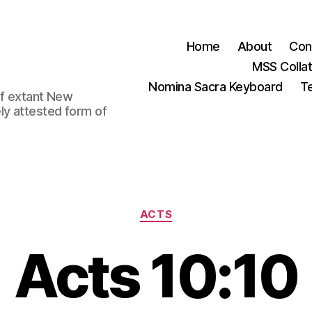
Home
About
Con
MSS Colla
Nomina Sacra Keyboard
Te
 of extant New
ly attested form of
Categories
ACTS
Acts 10:10