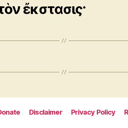
τὸν ἔκστασις·
Donate
Disclaimer
Privacy Policy
R