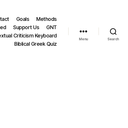
tact
Goals
Methods
ted
Support Us
GNT
xtual Criticism Keyboard
Menu
Search
Biblical Greek Quiz