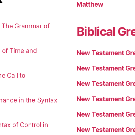
Matthew
: The Grammar of
Biblical Gr
r of Time and
New Testament Gre
New Testament Gre
e Call to
New Testament Gre
New Testament Gre
nance in the Syntax
New Testament Gre
tax of Control in
New Testament Gre