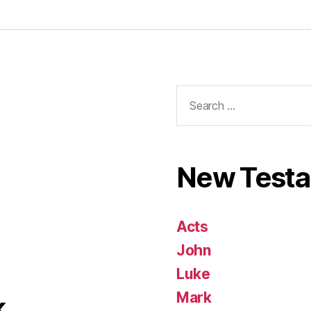
Search
for:
New Test
Acts
John
Luke
Mark
k