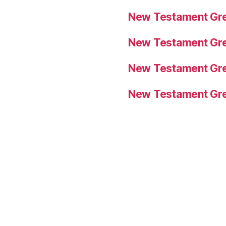
New Testament Gre
New Testament Gre
New Testament Gre
New Testament Gre