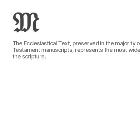
Greek
The Ecclesiastical Text, preserved in the majority
New
Testament manuscripts, represents the most wide
Testament
the scripture.
:
Novum
Testamentum
Graece
:
Ἡ
Καινὴ
Διαθήκη