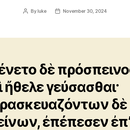
By
luke
November 30, 2024
Post
Post
author
date
ένετο δὲ πρόσπεινο
ὶ ἤθελε γεύσασθαι·
ρασκευαζόντων δὲ
είνων, ἐπέπεσεν ἐπ