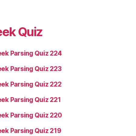
eek Quiz
ek Parsing Quiz 224
ek Parsing Quiz 223
ek Parsing Quiz 222
ek Parsing Quiz 221
ek Parsing Quiz 220
ek Parsing Quiz 219