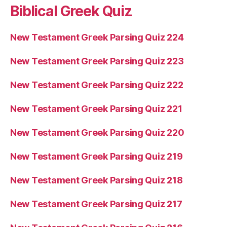
Biblical Greek Quiz
New Testament Greek Parsing Quiz 224
New Testament Greek Parsing Quiz 223
New Testament Greek Parsing Quiz 222
New Testament Greek Parsing Quiz 221
New Testament Greek Parsing Quiz 220
New Testament Greek Parsing Quiz 219
New Testament Greek Parsing Quiz 218
New Testament Greek Parsing Quiz 217