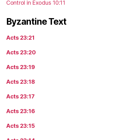
Control in Exodus 10:11
Byzantine Text
Acts 23:21
Acts 23:20
Acts 23:19
Acts 23:18
Acts 23:17
Acts 23:16
Acts 23:15