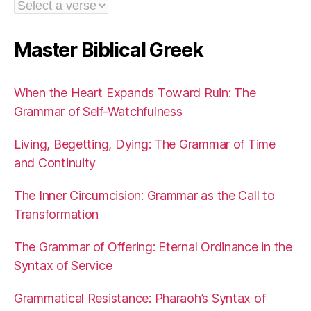
Master Biblical Greek
When the Heart Expands Toward Ruin: The
Grammar of Self-Watchfulness
Living, Begetting, Dying: The Grammar of Time
and Continuity
The Inner Circumcision: Grammar as the Call to
Transformation
The Grammar of Offering: Eternal Ordinance in the
Syntax of Service
Grammatical Resistance: Pharaoh’s Syntax of