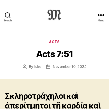
Search
Menu
Greek
New
Testament
:
Categories
ACTS
Novum
Acts 7:51
Testamentum
Graece
:
By
luke
November 10, 2024
Post
Post
Ἡ
author
date
Καινὴ
Διαθήκη
Σκληροτράχηλοι καὶ
ἀπερίτμητοι τῇ καρδίᾳ καὶ