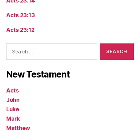
Acts 23:14
Acts 23:13
Acts 23:12
Search
for:
New Testament
Acts
John
Luke
Mark
Matthew