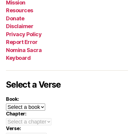
Mission
Resources
Donate
Disclaimer
Privacy Policy
Report Error
Nomina Sacra
Keyboard
Select a Verse
Book:
Chapter:
Verse: