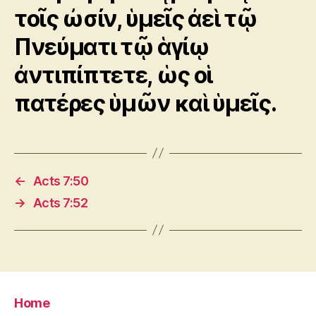
τοῖς ὠσίν, ὑμεῖς ἀεὶ τῷ
Πνεύματι τῷ ἁγίῳ
ἀντιπίπτετε, ὡς οἱ
πατέρες ὑμῶν καὶ ὑμεῖς.
←
Acts 7:50
→
Acts 7:52
Home