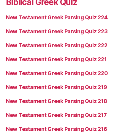
Biblical Greek Quiz
New Testament Greek Parsing Quiz 224
New Testament Greek Parsing Quiz 223
New Testament Greek Parsing Quiz 222
New Testament Greek Parsing Quiz 221
New Testament Greek Parsing Quiz 220
New Testament Greek Parsing Quiz 219
New Testament Greek Parsing Quiz 218
New Testament Greek Parsing Quiz 217
New Testament Greek Parsing Quiz 216