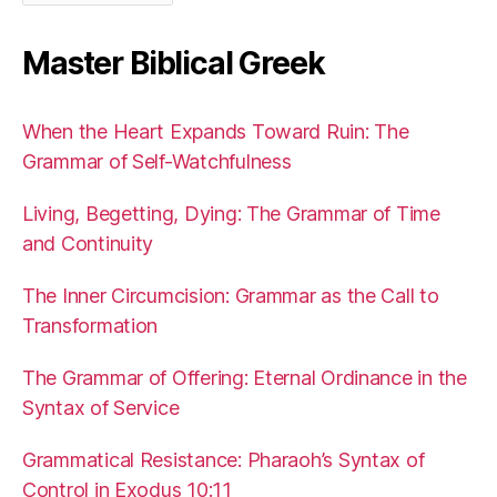
Master Biblical Greek
When the Heart Expands Toward Ruin: The
Grammar of Self-Watchfulness
Living, Begetting, Dying: The Grammar of Time
and Continuity
The Inner Circumcision: Grammar as the Call to
Transformation
The Grammar of Offering: Eternal Ordinance in the
Syntax of Service
Grammatical Resistance: Pharaoh’s Syntax of
Control in Exodus 10:11