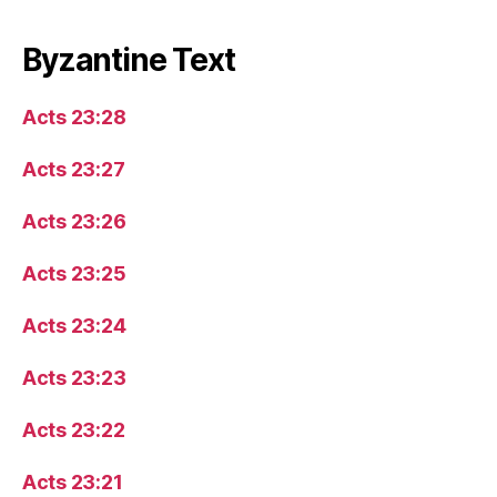
Byzantine Text
Acts 23:28
Acts 23:27
Acts 23:26
Acts 23:25
Acts 23:24
Acts 23:23
Acts 23:22
Acts 23:21