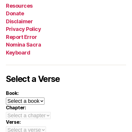
Resources
Donate
Disclaimer
Privacy Policy
Report Error
Nomina Sacra
Keyboard
Select a Verse
Book:
Chapter:
Verse: