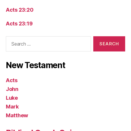
Acts 23:20
Acts 23:19
Search
for:
New Testament
Acts
John
Luke
Mark
Matthew