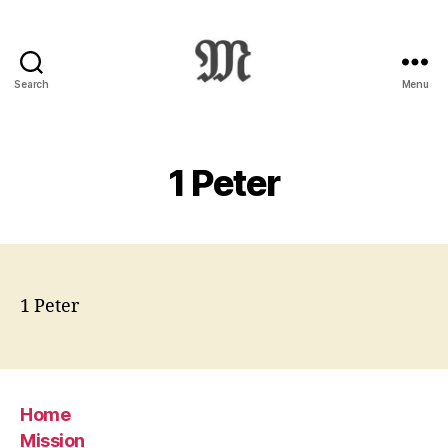
Search
Menu
Greek
New
Testament
:
1 Peter
Novum
Testamentum
Graece
:
Ἡ
Καινὴ
1 Peter
Διαθήκη
Home
Mission