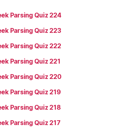
ek Parsing Quiz 224
ek Parsing Quiz 223
ek Parsing Quiz 222
ek Parsing Quiz 221
ek Parsing Quiz 220
ek Parsing Quiz 219
ek Parsing Quiz 218
ek Parsing Quiz 217