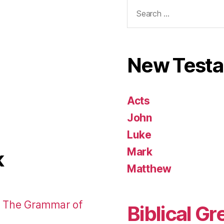
Search
for:
New Test
Acts
John
Luke
Mark
k
Matthew
: The Grammar of
Biblical Gr