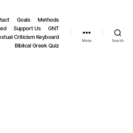
tact
Goals
Methods
ted
Support Us
GNT
xtual Criticism Keyboard
Menu
Search
Biblical Greek Quiz