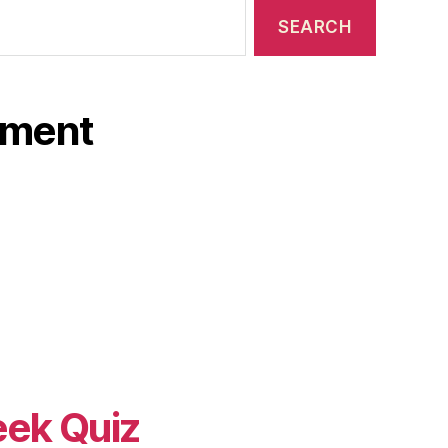
ament
eek Quiz