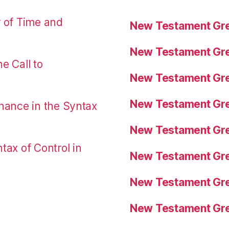
r of Time and
New Testament Gre
New Testament Gre
e Call to
New Testament Gre
New Testament Gre
nance in the Syntax
New Testament Gre
tax of Control in
New Testament Gre
New Testament Gre
New Testament Gre