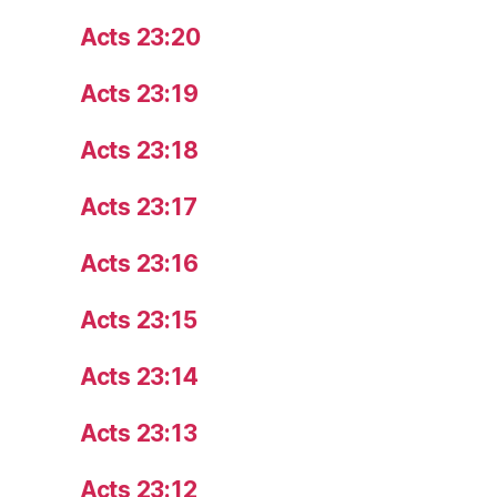
Acts 23:20
Acts 23:19
Acts 23:18
Acts 23:17
Acts 23:16
Acts 23:15
Acts 23:14
Acts 23:13
Acts 23:12