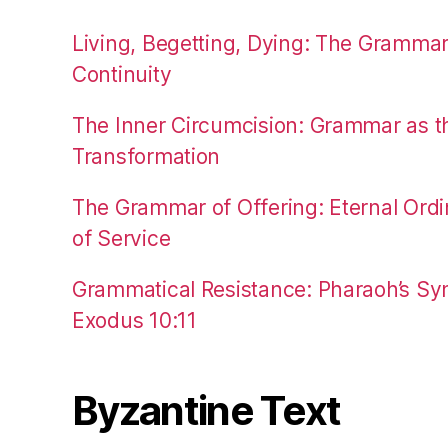
Living, Begetting, Dying: The Gramma
Continuity
The Inner Circumcision: Grammar as th
Transformation
The Grammar of Offering: Eternal Ordi
of Service
Grammatical Resistance: Pharaoh’s Syn
Exodus 10:11
Byzantine Text