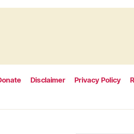
Donate
Disclaimer
Privacy Policy
R