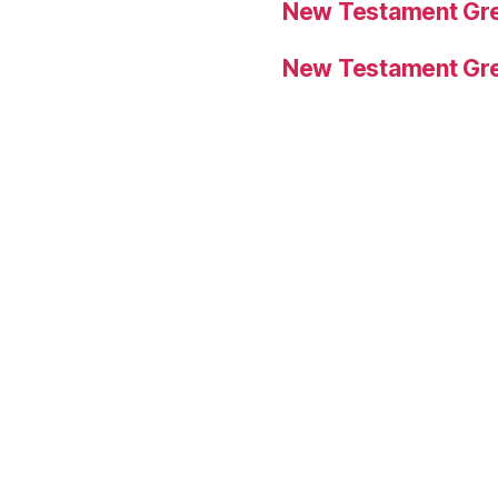
New Testament Gre
New Testament Gre