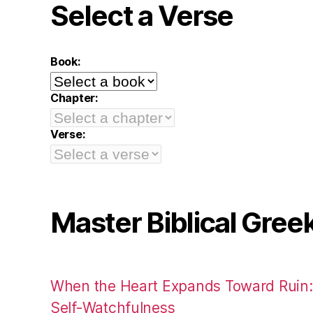
Select a Verse
Book:
Chapter:
Verse:
Master Biblical Gree
When the Heart Expands Toward Ruin
Self-Watchfulness