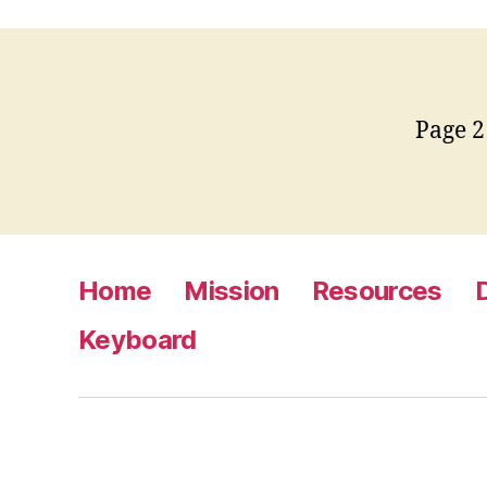
Page 2
Home
Mission
Resources
Keyboard