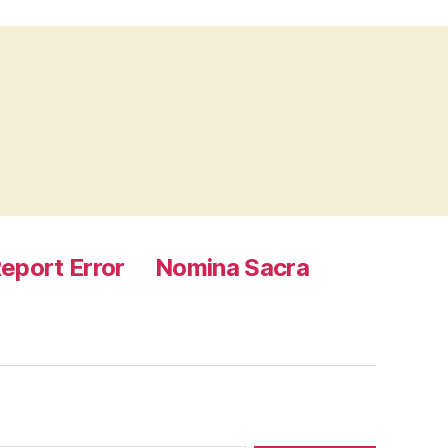
eport Error
Nomina Sacra