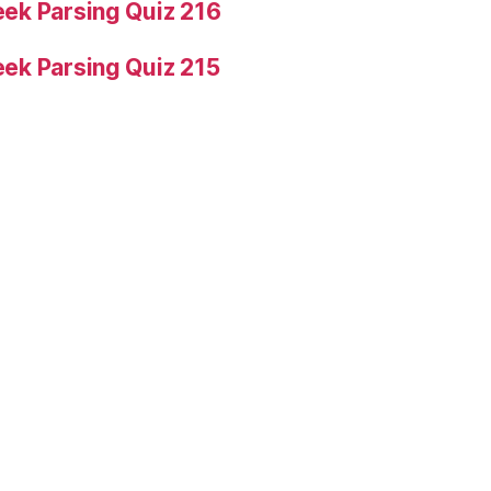
ek Parsing Quiz 216
ek Parsing Quiz 215