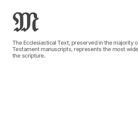
Greek
The Ecclesiastical Text, preserved in the majority
New
Testament manuscripts, represents the most wide
Testament
the scripture.
:
Novum
Testamentum
Graece
:
Ἡ
Καινὴ
Διαθήκη