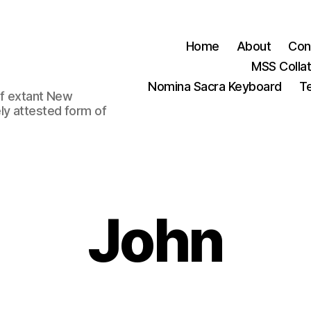
Home
About
Con
MSS Colla
Nomina Sacra Keyboard
Te
 of extant New
ly attested form of
John