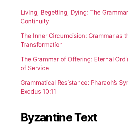
Living, Begetting, Dying: The Gramma
Continuity
The Inner Circumcision: Grammar as th
Transformation
The Grammar of Offering: Eternal Ordi
of Service
Grammatical Resistance: Pharaoh’s Syn
Exodus 10:11
Byzantine Text