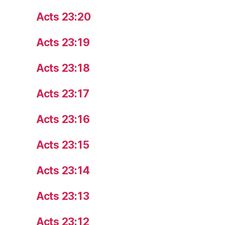
Acts 23:20
Acts 23:19
Acts 23:18
Acts 23:17
Acts 23:16
Acts 23:15
Acts 23:14
Acts 23:13
Acts 23:12