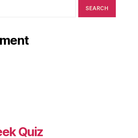
ament
eek Quiz