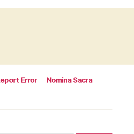
eport Error
Nomina Sacra