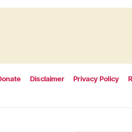
Donate
Disclaimer
Privacy Policy
R