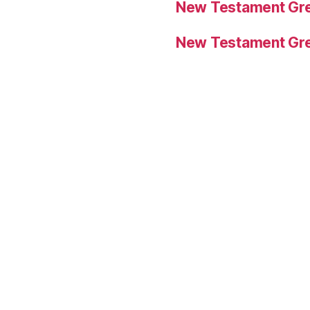
New Testament Gre
New Testament Gre