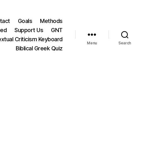
tact
Goals
Methods
ted
Support Us
GNT
xtual Criticism Keyboard
Menu
Search
Biblical Greek Quiz