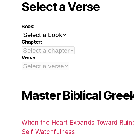
Select a Verse
Book:
Chapter:
Verse:
Master Biblical Gree
When the Heart Expands Toward Ruin
Self-Watchfulness