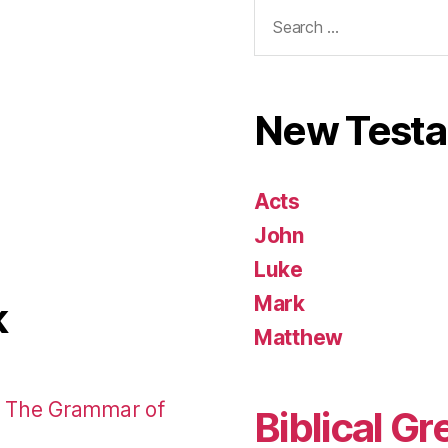
Search
for:
New Test
Acts
John
Luke
Mark
k
Matthew
: The Grammar of
Biblical Gr