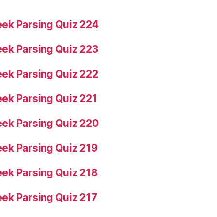
ek Parsing Quiz 224
ek Parsing Quiz 223
ek Parsing Quiz 222
ek Parsing Quiz 221
ek Parsing Quiz 220
ek Parsing Quiz 219
ek Parsing Quiz 218
ek Parsing Quiz 217