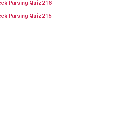
ek Parsing Quiz 216
ek Parsing Quiz 215