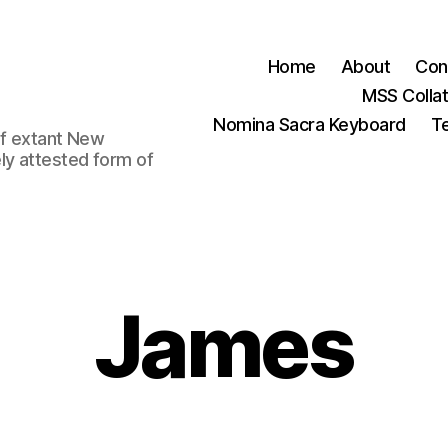
Home
About
Con
MSS Colla
Nomina Sacra Keyboard
Te
 of extant New
ly attested form of
James