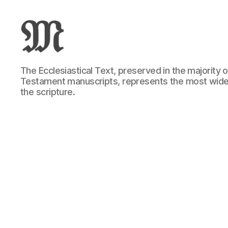
Greek
The Ecclesiastical Text, preserved in the majority
New
Testament manuscripts, represents the most wide
Testament
the scripture.
:
Novum
Testamentum
Graece
:
Ἡ
Καινὴ
Διαθήκη