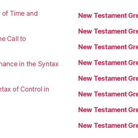
r of Time and
New Testament Gre
New Testament Gre
e Call to
New Testament Gre
New Testament Gre
nance in the Syntax
New Testament Gre
tax of Control in
New Testament Gre
New Testament Gre
New Testament Gre