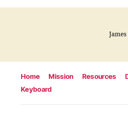
James
Home
Mission
Resources
Keyboard