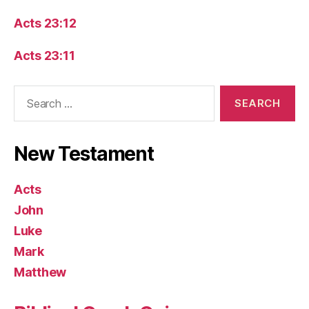
Acts 23:12
Acts 23:11
Search
for:
New Testament
Acts
John
Luke
Mark
Matthew