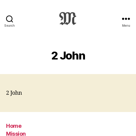
Search
Menu
Greek
New
Testament
:
2 John
Novum
Testamentum
Graece
:
Ἡ
Καινὴ
2 John
Διαθήκη
Home
Mission