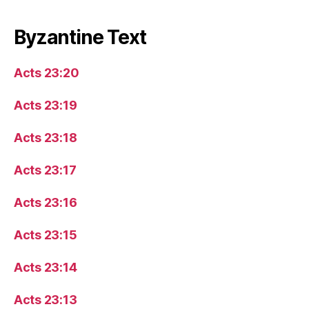
Byzantine Text
Acts 23:20
Acts 23:19
Acts 23:18
Acts 23:17
Acts 23:16
Acts 23:15
Acts 23:14
Acts 23:13