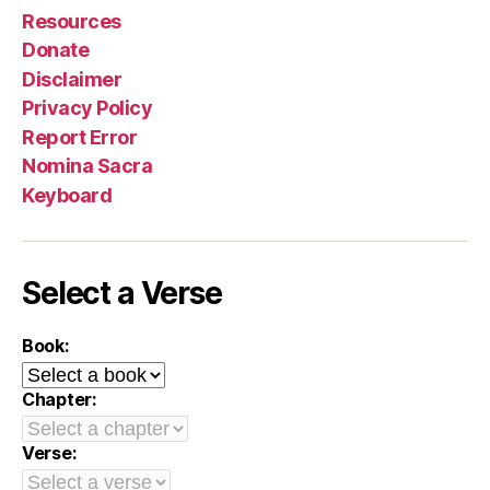
Resources
Donate
Disclaimer
Privacy Policy
Report Error
Nomina Sacra
Keyboard
Select a Verse
Book:
Chapter:
Verse: