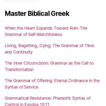
Master Biblical Greek
When the Heart Expands Toward Ruin: The
Grammar of Self-Watchfulness
Living, Begetting, Dying: The Grammar of Time
and Continuity
The Inner Circumcision: Grammar as the Call to
Transformation
The Grammar of Offering: Eternal Ordinance in the
Syntax of Service
Grammatical Resistance: Pharaoh’s Syntax of
Control in Exodus 10:11