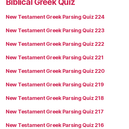
Biblical Greek Quiz
New Testament Greek Parsing Quiz 224
New Testament Greek Parsing Quiz 223
New Testament Greek Parsing Quiz 222
New Testament Greek Parsing Quiz 221
New Testament Greek Parsing Quiz 220
New Testament Greek Parsing Quiz 219
New Testament Greek Parsing Quiz 218
New Testament Greek Parsing Quiz 217
New Testament Greek Parsing Quiz 216